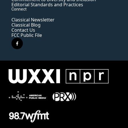
Editorial Standards and Practices
Connect
Classical Newsletter
Classical Blog
Contact Us
FCC Public File
f
a
c
e
b
o
o
k