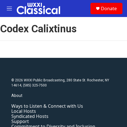
Skip to main content
S
Donate
e
M
a
e
r
n
c
Codex Calixtinus
u
h
u
e
r
y
© 2026 WXXI Public Broadcasting, 280 State St. Rochester, NY
14614, (585) 325-7500
About
Ways to Listen & Connect with Us
Local Hosts
Syndicated Hosts
Support
Commitment to Diversity and Inclusion