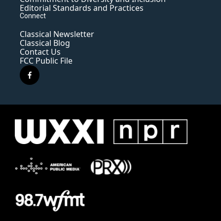
Editorial Standards and Practices
Connect
Classical Newsletter
Classical Blog
Contact Us
FCC Public File
f
a
c
e
b
o
o
k