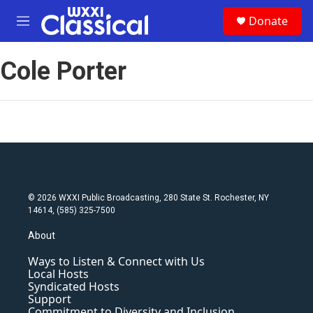
Skip to main content
S
Donate
e
M
a
e
r
n
c
Cole Porter
u
h
u
e
r
y
© 2026 WXXI Public Broadcasting, 280 State St. Rochester, NY
14614, (585) 325-7500
About
Ways to Listen & Connect with Us
Local Hosts
Syndicated Hosts
Support
Commitment to Diversity and Inclusion