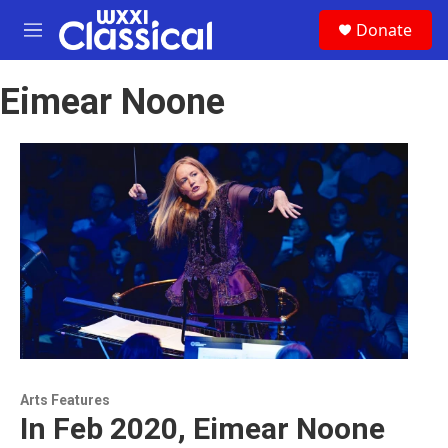
Skip to main content
S
Donate
e
M
a
e
r
n
c
Eimear Noone
u
h
u
e
r
y
Arts Features
In Feb 2020, Eimear Noone