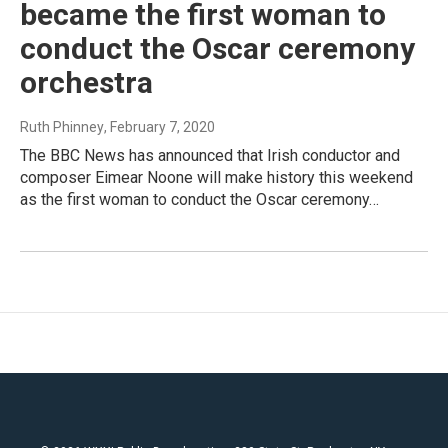
became the first woman to
conduct the Oscar ceremony
orchestra
Ruth Phinney
, February 7, 2020
The BBC News has announced that Irish conductor and
composer Eimear Noone will make history this weekend
as the first woman to conduct the Oscar ceremony…