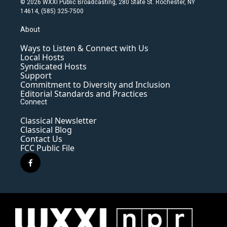
© 2026 WXXI Public Broadcasting, 280 State St. Rochester, NY
14614, (585) 325-7500
About
Ways to Listen & Connect with Us
Local Hosts
Syndicated Hosts
Support
Commitment to Diversity and Inclusion
Editorial Standards and Practices
Connect
Classical Newsletter
Classical Blog
Contact Us
FCC Public File
f
a
c
e
b
o
o