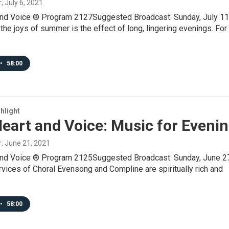
r
, July 6, 2021
and Voice ® Program 2127Suggested Broadcast: Sunday, July 11
he joys of summer is the effect of long, lingering evenings. For
•
58:00
hlight
eart and Voice: Music for Eveni
r
, June 21, 2021
and Voice ® Program 2125Suggested Broadcast: Sunday, June 2
ices of Choral Evensong and Compline are spiritually rich and
•
58:00