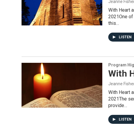
Jeanne Fishe
With Heart 
2021One of t
this…
LISTEN
Program Hig
With H
Jeanne Fishe
With Heart 
2021The serv
provide…
LISTEN