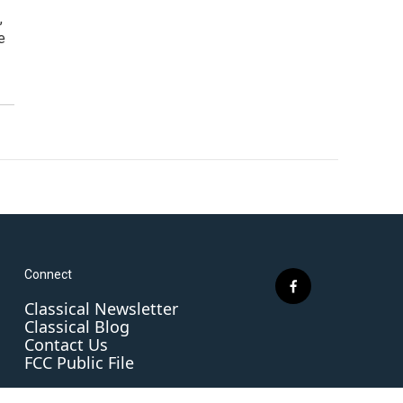
,
e
Connect
f
Classical Newsletter
a
Classical Blog
c
Contact Us
e
FCC Public File
b
o
o