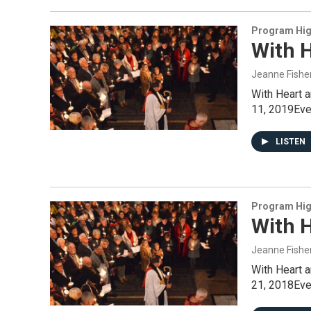
Program Hig
With 
Jeanne Fishe
With Heart 
11, 2019Even
LISTEN
Program Hig
With 
Jeanne Fishe
With Heart 
21, 2018Even