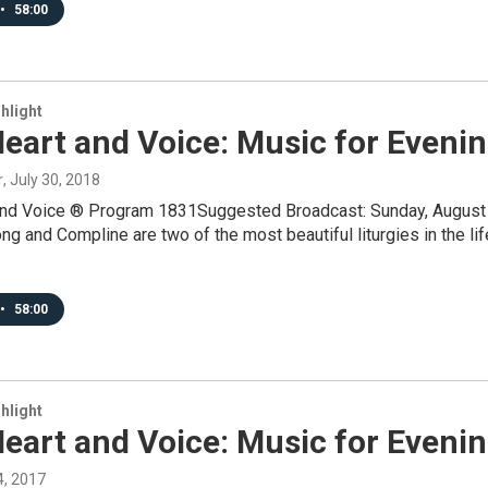
•
58:00
hlight
eart and Voice: Music for Eveni
r
, July 30, 2018
and Voice ® Program 1831Suggested Broadcast: Sunday, August 
 and Compline are two of the most beautiful liturgies in the lif
•
58:00
hlight
eart and Voice: Music for Eveni
24, 2017