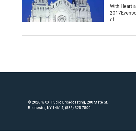
With Heart 
2017Evensong
of…
© 2026 WXXI Public Broadcasting, 280 State St.
Rochester, NY 14614, (585) 325-7500