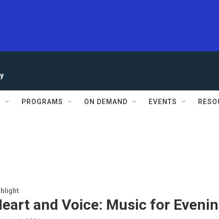
ay
S
PROGRAMS
ON DEMAND
EVENTS
RESO
hlight
eart and Voice: Music for Eveni