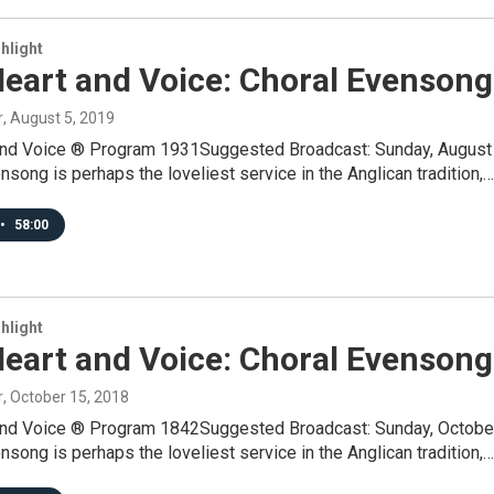
hlight
Heart and Voice: Choral Evensong
r
, August 5, 2019
and Voice ® Program 1931Suggested Broadcast: Sunday, August
song is perhaps the loveliest service in the Anglican tradition,…
•
58:00
hlight
Heart and Voice: Choral Evensong
r
, October 15, 2018
and Voice ® Program 1842Suggested Broadcast: Sunday, Octobe
song is perhaps the loveliest service in the Anglican tradition,…