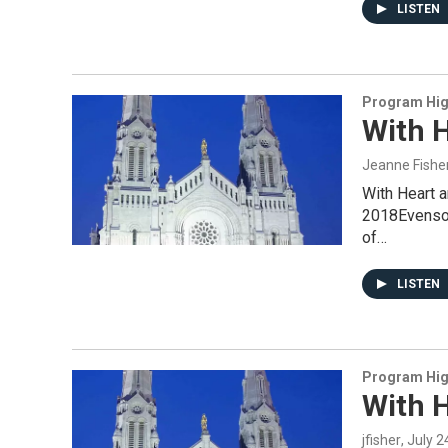
LISTEN
Program Hig
With H
Jeanne Fishe
With Heart 
2018Evensong
of…
LISTEN
Program Hig
With H
jfisher
, July 