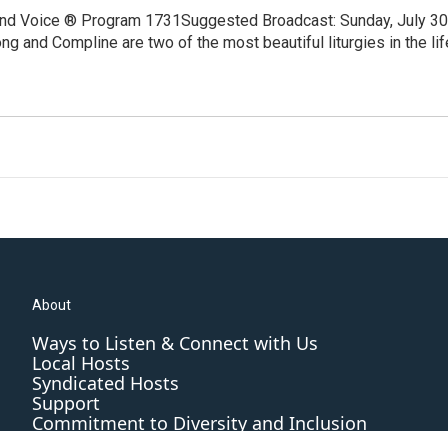
and Voice ® Program 1731Suggested Broadcast: Sunday, July 30
 and Compline are two of the most beautiful liturgies in the lif
About
Ways to Listen & Connect with Us
Local Hosts
Syndicated Hosts
Support
Commitment to Diversity and Inclusion
Editorial Standards and Practices