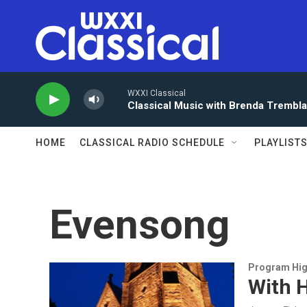
Skip to main content
WXXI Classical
Classical Music with Brenda Trembl
HOME
CLASSICAL RADIO SCHEDULE
PLAYLIST
Evensong
Program Hig
With H