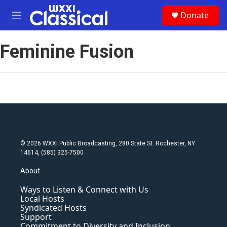
Skip to main content
S
Donate
e
M
a
e
r
n
c
Feminine Fusion
u
h
u
e
r
y
© 2026 WXXI Public Broadcasting, 280 State St. Rochester, NY
14614, (585) 325-7500
About
Ways to Listen & Connect with Us
Local Hosts
Syndicated Hosts
Support
Commitment to Diversity and Inclusion