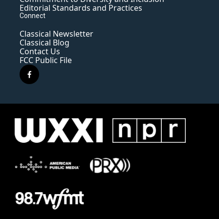
Editorial Standards and Practices
Connect
Classical Newsletter
Classical Blog
Contact Us
FCC Public File
f
a
c
e
b
o
o
k