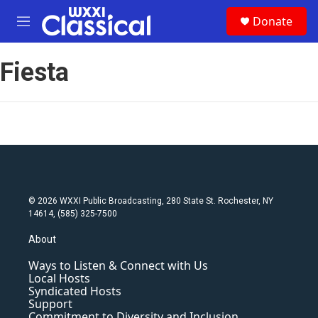
Skip to main content
S
Donate
e
M
a
e
r
n
c
Fiesta
u
h
u
e
r
y
© 2026 WXXI Public Broadcasting, 280 State St. Rochester, NY
14614, (585) 325-7500
About
Ways to Listen & Connect with Us
Local Hosts
Syndicated Hosts
Support
Commitment to Diversity and Inclusion