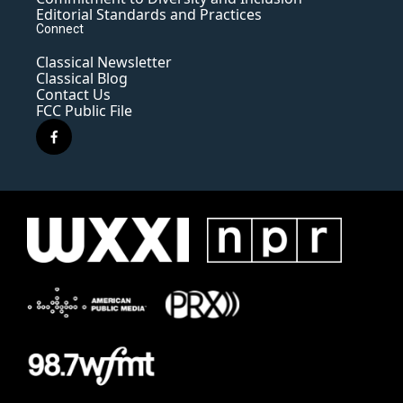
Editorial Standards and Practices
Connect
Classical Newsletter
Classical Blog
Contact Us
FCC Public File
f
a
c
e
b
o
o
k