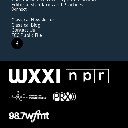
Editorial Standards and Practices
Connect
Classical Newsletter
Classical Blog
Contact Us
FCC Public File
f
a
c
e
b
o
o
k