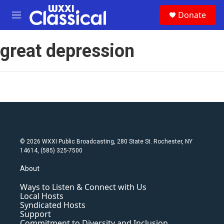
Skip to main content
S
Donate
e
M
a
e
r
n
c
great depression
u
h
u
e
r
y
© 2026 WXXI Public Broadcasting, 280 State St. Rochester, NY
14614, (585) 325-7500
About
Ways to Listen & Connect with Us
Local Hosts
Syndicated Hosts
Support
Commitment to Diversity and Inclusion