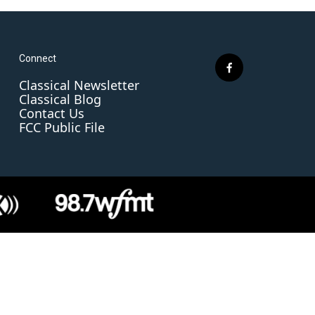
Connect
f
Classical Newsletter
a
Classical Blog
c
Contact Us
e
FCC Public File
b
o
o
k