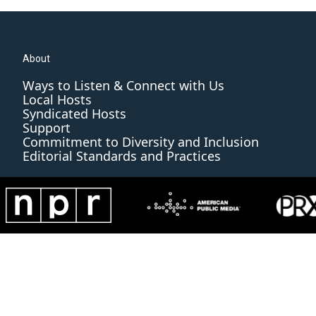
About
Ways to Listen & Connect with Us
Local Hosts
Syndicated Hosts
Support
Commitment to Diversity and Inclusion
Editorial Standards and Practices