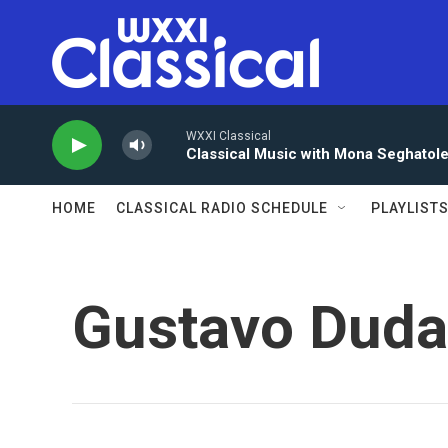
Skip to main content
WXXI Classical
Classical Music with Mona Seghatol
HOME
CLASSICAL RADIO SCHEDULE
PLAYLIST
Gustavo Dud