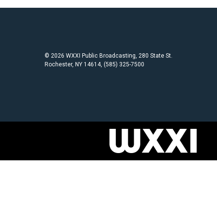
© 2026 WXXI Public Broadcasting, 280 State St.
Rochester, NY 14614, (585) 325-7500