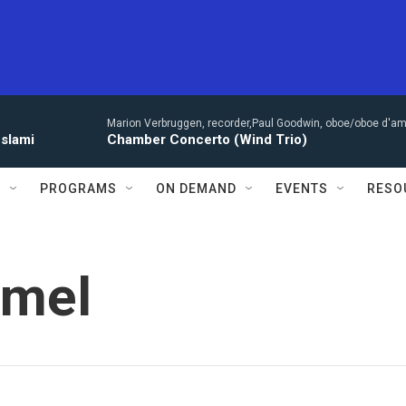
Marion Verbruggen, recorder,Paul Goodwin, oboe/oboe d'amo
eslami
Chamber Concerto (Wind Trio)
S
PROGRAMS
ON DEMAND
EVENTS
RESO
amel