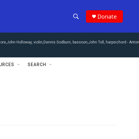
Donate
S
S
e
h
a
re,John Holloway, violin,Dennis Godburn, bassoon,John Toll, harpsichord -
Anton
r
o
c
h
w
Q
URCES
SEARCH
u
S
e
r
e
y
a
r
c
h