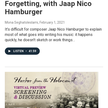
Forgetting, with Jaap Nico
Hamburger
Mona Seghatoleslami
, February 1, 2021
It’s difficult for composer Jaap Nico Hamburger to explain
most of what goes into writing his music: it happens
quickly, he doesn’t sketch or work things…
LISTEN
•
41:59