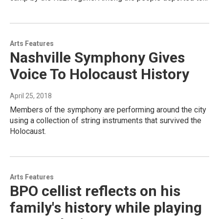
Arts Features
Nashville Symphony Gives
Voice To Holocaust History
April 25, 2018
Members of the symphony are performing around the city
using a collection of string instruments that survived the
Holocaust.
Arts Features
BPO cellist reflects on his
family's history while playing