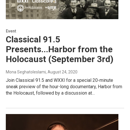
Event
Classical 91.5
Presents...Harbor from the
Holocaust (September 3rd)
Mona Seghatoleslami
, August 24, 2020
Join Classical 91.5 and WXXI for a special 20-minute
sneak preview of the hour-long documentary, Harbor from
the Holocaust, followed by a discussion at…