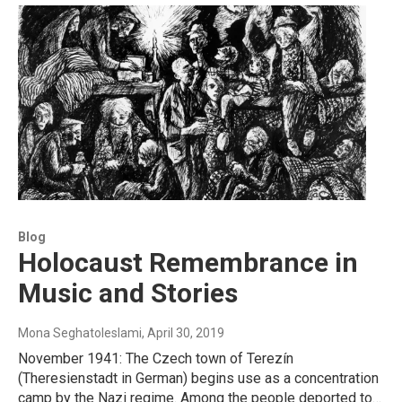
Blog
Holocaust Remembrance in
Music and Stories
Mona Seghatoleslami
, April 30, 2019
November 1941: The Czech town of Terezín
(Theresienstadt in German) begins use as a concentration
camp by the Nazi regime. Among the people deported to…