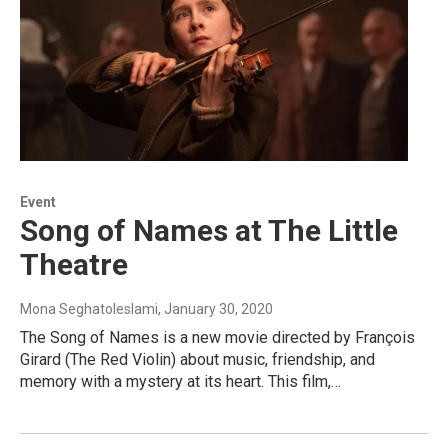
Event
Song of Names at The Little
Theatre
Mona Seghatoleslami
, January 30, 2020
The Song of Names is a new movie directed by François
Girard (The Red Violin) about music, friendship, and
memory with a mystery at its heart. This film,…