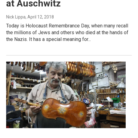
at Auschwitz
Nick Lippa
, April 12, 2018
Today is Holocaust Remembrance Day, when many recall
the millions of Jews and others who died at the hands of
the Nazis. It has a special meaning for...