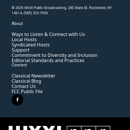
© 2026 WXXI Public Broadcasting, 280 State St. Rochester, NY
14614, (585) 325-7500
About
Ways to Listen & Connect with Us
Local Hosts
Syndicated Hosts
Support
Commitment to Diversity and Inclusion
Editorial Standards and Practices
Connect
Classical Newsletter
Classical Blog
Contact Us
FCC Public File
f
a
c
e
b
o