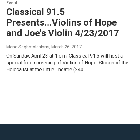
Event
Classical 91.5
Presents...Violins of Hope
and Joe's Violin 4/23/2017
Mona Seghatoleslami
, March 26, 2017
On Sunday, April 23 at 1 p.m. Classical 91.5 will host a
special free screening of Violins of Hope: Strings of the
Holocaust at the Little Theatre (240…