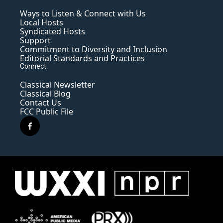
Ways to Listen & Connect with Us
Local Hosts
Syndicated Hosts
Support
Commitment to Diversity and Inclusion
Editorial Standards and Practices
Connect
Classical Newsletter
Classical Blog
Contact Us
FCC Public File
f
a
c
e
b
o
o
k