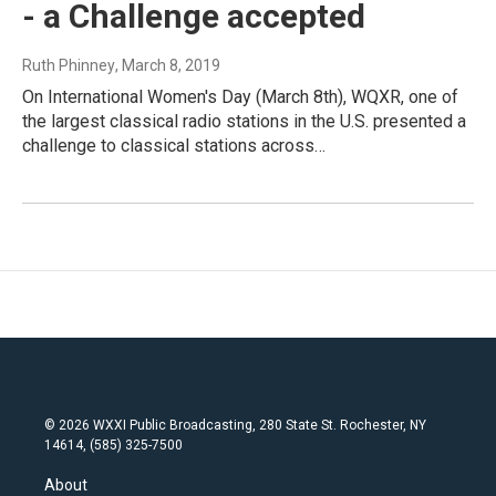
- a Challenge accepted
Ruth Phinney
, March 8, 2019
On International Women's Day (March 8th), WQXR, one of
the largest classical radio stations in the U.S. presented a
challenge to classical stations across…
© 2026 WXXI Public Broadcasting, 280 State St. Rochester, NY
14614, (585) 325-7500
About