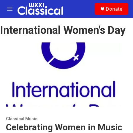
Skip to main content
S
Donate
e
M
a
e
r
n
c
International Women's Day
u
h
u
e
r
y
Classical Music
Celebrating Women in Music