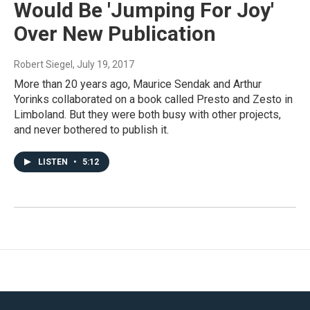
Would Be 'Jumping For Joy'
Over New Publication
Robert Siegel
, July 19, 2017
More than 20 years ago, Maurice Sendak and Arthur
Yorinks collaborated on a book called Presto and Zesto in
Limboland. But they were both busy with other projects,
and never bothered to publish it.
LISTEN
•
5:12