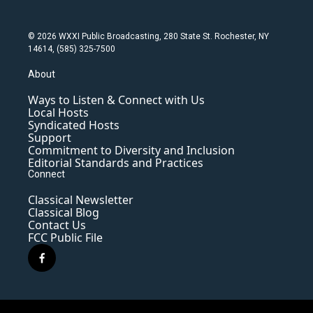
© 2026 WXXI Public Broadcasting, 280 State St. Rochester, NY
14614, (585) 325-7500
About
Ways to Listen & Connect with Us
Local Hosts
Syndicated Hosts
Support
Commitment to Diversity and Inclusion
Editorial Standards and Practices
Connect
Classical Newsletter
Classical Blog
Contact Us
FCC Public File
f
a
c
e