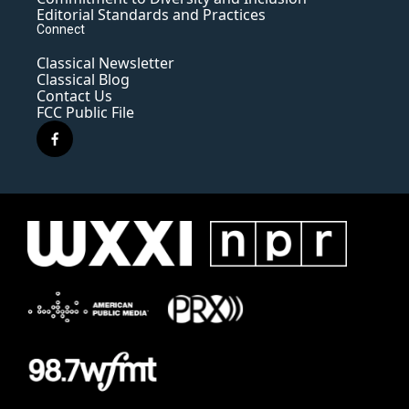
Editorial Standards and Practices
Connect
Classical Newsletter
Classical Blog
Contact Us
FCC Public File
f
a
c
e
b
o
o
k