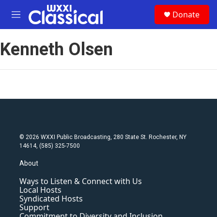
Skip to main content
S
Donate
e
M
a
e
r
n
c
Kenneth Olsen
u
h
u
e
r
y
© 2026 WXXI Public Broadcasting, 280 State St. Rochester, NY
14614, (585) 325-7500
About
Ways to Listen & Connect with Us
Local Hosts
Syndicated Hosts
Support
Commitment to Diversity and Inclusion