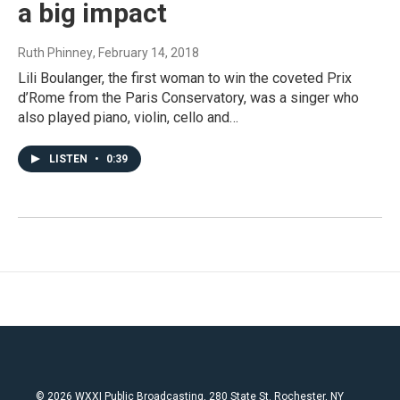
a big impact
Ruth Phinney
, February 14, 2018
Lili Boulanger, the first woman to win the coveted Prix
d’Rome from the Paris Conservatory, was a singer who
also played piano, violin, cello and…
LISTEN
•
0:39
© 2026 WXXI Public Broadcasting, 280 State St. Rochester, NY