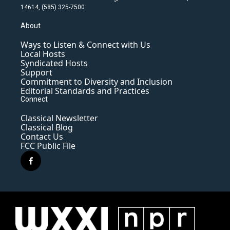
14614, (585) 325-7500
About
Ways to Listen & Connect with Us
Local Hosts
Syndicated Hosts
Support
Commitment to Diversity and Inclusion
Editorial Standards and Practices
Connect
Classical Newsletter
Classical Blog
Contact Us
FCC Public File
f
a
c
e
b
o
o
k