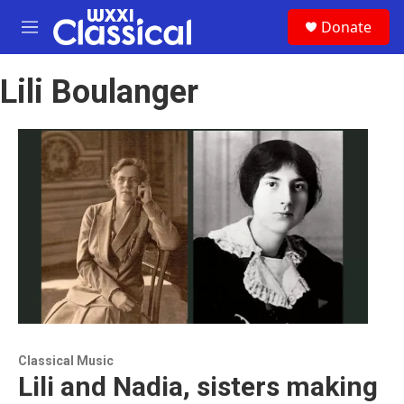
Skip to main content
S
Donate
e
M
a
e
r
n
c
Lili Boulanger
u
h
u
e
r
y
Classical Music
Lili and Nadia, sisters making