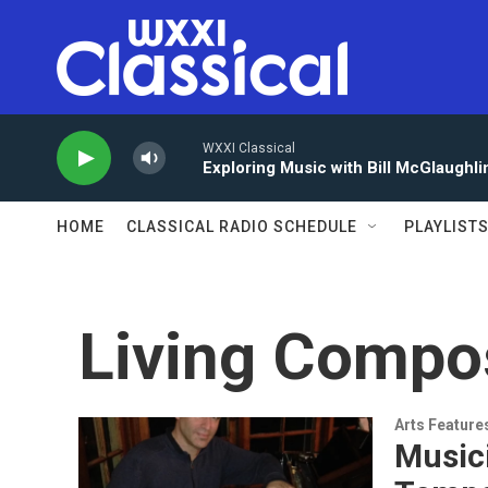
Skip to main content
WXXI Classical
Exploring Music with Bill McGlaughli
HOME
CLASSICAL RADIO SCHEDULE
PLAYLIST
Living Compo
Arts Feature
Musici