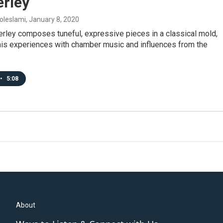
rley
oleslami
, January 8, 2020
rley composes tuneful, expressive pieces in a classical mold,
his experiences with chamber music and influences from the
•
5:08
About