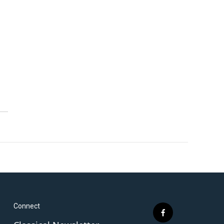
Connect
f