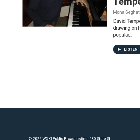
Tempe
Mona Seghat
David Tempe
drawing on 
popular…
LISTEN
© 2026 WXXI Public Broadcasting, 280 State St.