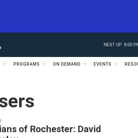
NEXT UP:
8:00 P
n
S
PROGRAMS
ON DEMAND
EVENTS
RESO
sers
s
ans of Rochester: David