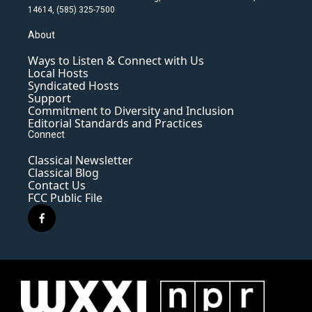
14614, (585) 325-7500
About
Ways to Listen & Connect with Us
Local Hosts
Syndicated Hosts
Support
Commitment to Diversity and Inclusion
Editorial Standards and Practices
Connect
Classical Newsletter
Classical Blog
Contact Us
FCC Public File
f
a
c
e
b
o
o
k