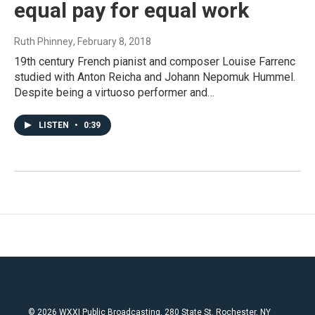
equal pay for equal work
Ruth Phinney
, February 8, 2018
19th century French pianist and composer Louise Farrenc
studied with Anton Reicha and Johann Nepomuk Hummel.
Despite being a virtuoso performer and…
LISTEN
•
0:39
© 2026 WXXI Public Broadcasting, 280 State St. Rochester, NY