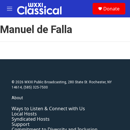
Skip to main content
S
Donate
e
M
a
e
r
n
c
Manuel de Falla
u
h
u
e
r
y
© 2026 WXXI Public Broadcasting, 280 State St. Rochester, NY
14614, (585) 325-7500
About
Ways to Listen & Connect with Us
Local Hosts
Syndicated Hosts
Support
Commitment to Diversity and Inclusion