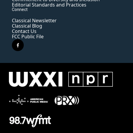
Editorial Standards and Practices
Connect
Classical Newsletter
Classical Blog
Contact Us
FCC Public File
f
a
c
e
b
o
o
k