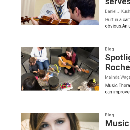
serves
Daniel J. Kus
Hurt in a ca
obvious.An u
Blog
Spotli
Roche
Malinda Wags
Music Therap
can improve 
Blog
Music 