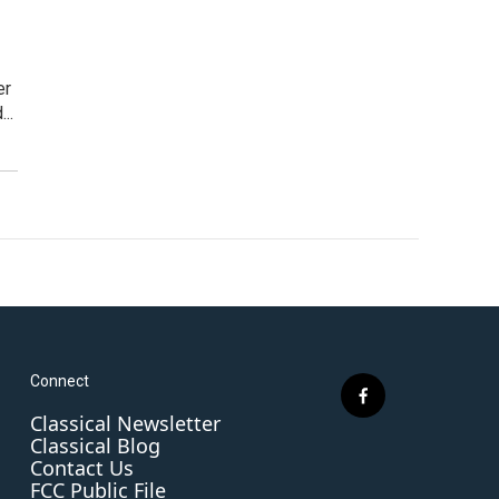
er
..
Connect
f
Classical Newsletter
a
Classical Blog
c
Contact Us
e
FCC Public File
b