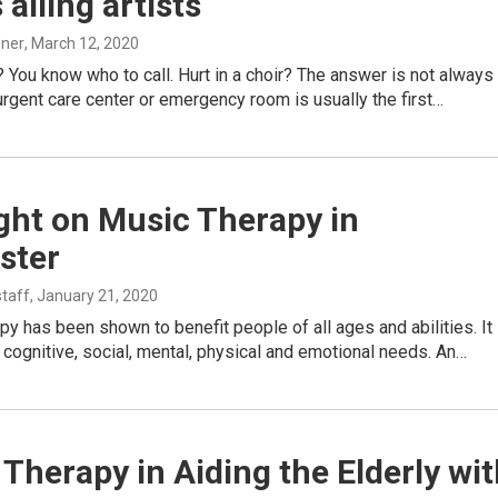
 ailing artists
hner
, March 12, 2020
r? You know who to call. Hurt in a choir? The answer is not always
rgent care center or emergency room is usually the first…
ght on Music Therapy in
ster
taff
, January 21, 2020
y has been shown to benefit people of all ages and abilities. It
cognitive, social, mental, physical and emotional needs. An…
Therapy in Aiding the Elderly wi