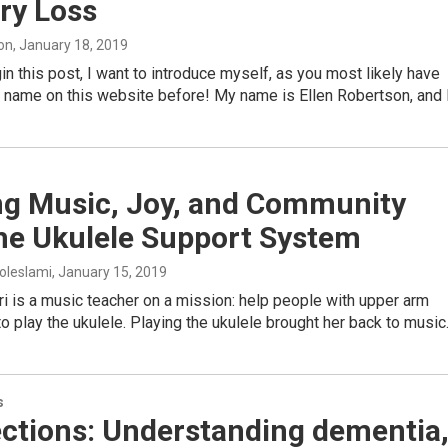
y Loss
on
, January 18, 2019
in this post, I want to introduce myself, as you most likely have
 name on this website before! My name is Ellen Robertson, and 
ng Music, Joy, and Community
the Ukulele Support System
oleslami
, January 15, 2019
i is a music teacher on a mission: help people with upper arm
 to play the ukulele. Playing the ukulele brought her back to musi
s
ctions: Understanding dementia