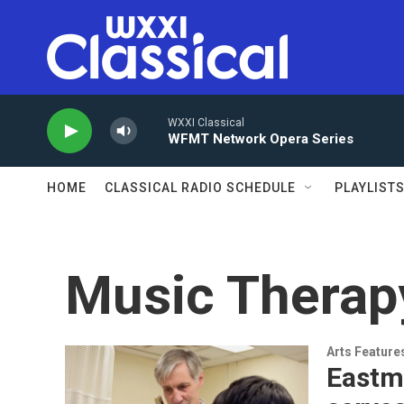
Skip to main content
WXXI Classical
WFMT Network Opera Series
HOME
CLASSICAL RADIO SCHEDULE
PLAYLIST
Music Therap
Arts Feature
Eastm