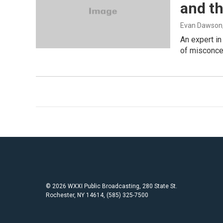
and t
Evan Dawson
An expert in
of misconcep
© 2026 WXXI Public Broadcasting, 280 State St.
Rochester, NY 14614, (585) 325-7500