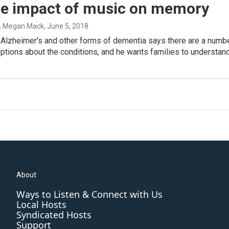
he impact of music on memory
, Megan Mack
, June 5, 2018
 Alzheimer's and other forms of dementia says there are a numb
tions about the conditions, and he wants families to understand.
About
Ways to Listen & Connect with Us
Local Hosts
Syndicated Hosts
Support