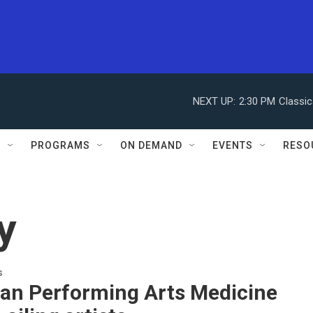
NEXT UP:
2:30 PM
Classic
S
PROGRAMS
ON DEMAND
EVENTS
RESO
y
s
an Performing Arts Medicine