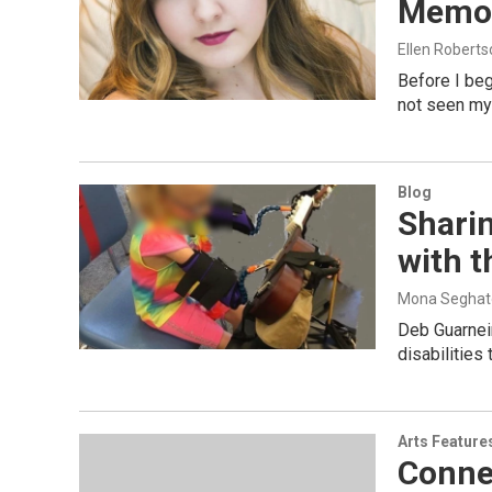
Memor
Ellen Roberts
Before I beg
not seen my
Blog
Shari
with 
Mona Seghat
Deb Guarneir
disabilities
Arts Feature
Conne