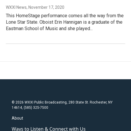
WXXI News
, November 17, 2020
This HomeStage performance comes all the way from the
Lone Star State. Oboist Erin Hannigan is a graduate of the
Eastman School of Music and she played...
© 2026 WXXI Public Broadcasting, 280 State St. Rochester, NY
14614, (585) 325-7500
About
Ways to Listen & Connect with Us