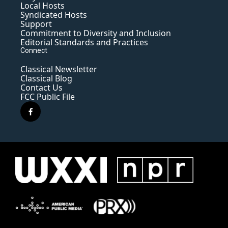
Local Hosts
Syndicated Hosts
Support
Commitment to Diversity and Inclusion
Editorial Standards and Practices
Connect
Classical Newsletter
Classical Blog
Contact Us
FCC Public File
f
a
c
e
b
o
o
k