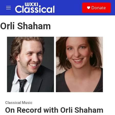
Skip to main content
S
Donate
e
M
a
e
r
n
c
Orli Shaham
u
h
u
e
r
y
Classical Music
On Record with Orli Shaham