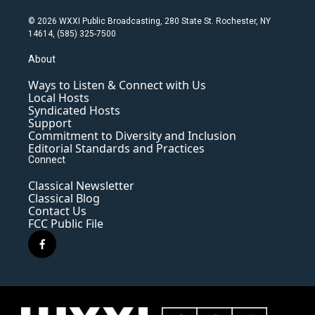
© 2026 WXXI Public Broadcasting, 280 State St. Rochester, NY
14614, (585) 325-7500
About
Ways to Listen & Connect with Us
Local Hosts
Syndicated Hosts
Support
Commitment to Diversity and Inclusion
Editorial Standards and Practices
Connect
Classical Newsletter
Classical Blog
Contact Us
FCC Public File
f
a
c
e
b
o