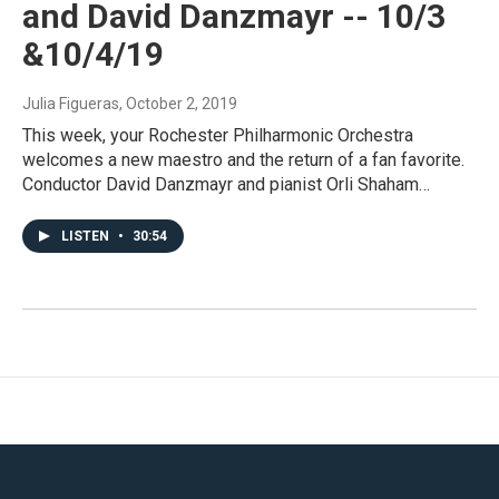
and David Danzmayr -- 10/3
&10/4/19
Julia Figueras
, October 2, 2019
This week, your Rochester Philharmonic Orchestra
welcomes a new maestro and the return of a fan favorite.
Conductor David Danzmayr and pianist Orli Shaham…
LISTEN
•
30:54