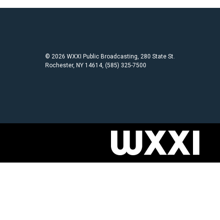
© 2026 WXXI Public Broadcasting, 280 State St.
Rochester, NY 14614, (585) 325-7500