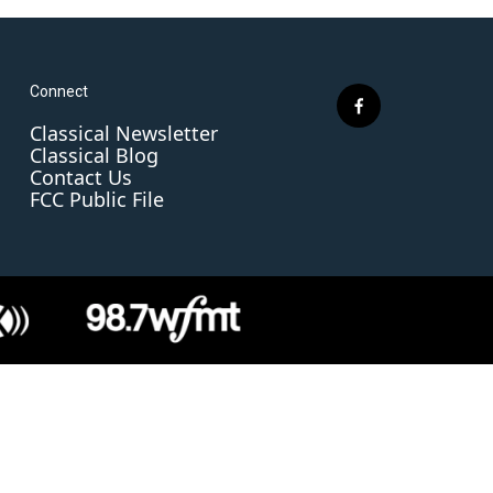
Connect
f
Classical Newsletter
a
Classical Blog
c
Contact Us
e
FCC Public File
b
o
o
k