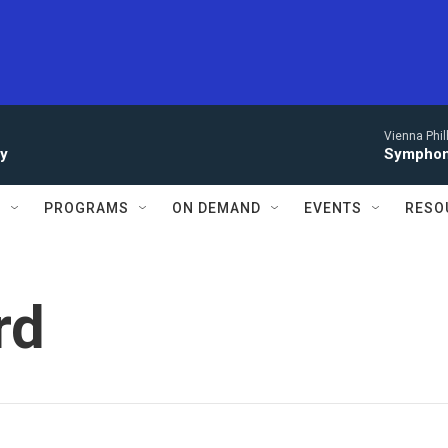
Vienna Phi
ay
Symphony
S
PROGRAMS
ON DEMAND
EVENTS
RESO
rd