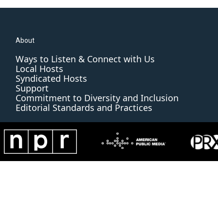
About
Ways to Listen & Connect with Us
Local Hosts
Syndicated Hosts
Support
Commitment to Diversity and Inclusion
Editorial Standards and Practices