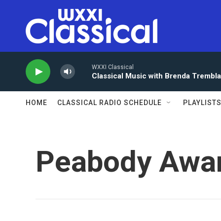
Skip to main content
WXXI Classical
Classical Music with Brenda Trembl
HOME
CLASSICAL RADIO SCHEDULE
PLAYLIST
Peabody Awa