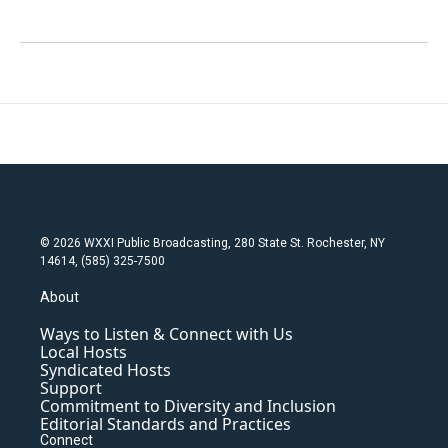
© 2026 WXXI Public Broadcasting, 280 State St. Rochester, NY
14614, (585) 325-7500
About
Ways to Listen & Connect with Us
Local Hosts
Syndicated Hosts
Support
Commitment to Diversity and Inclusion
Editorial Standards and Practices
Connect