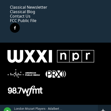
Classical Newsletter
Classical Blog
Contact Us
FCC Public File
f
a
c
e
b
o
o
k
London Mozart Players - Adalbert Gyrowetz