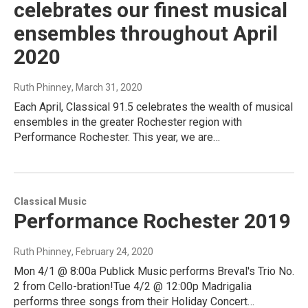
celebrates our finest musical
ensembles throughout April
2020
Ruth Phinney
, March 31, 2020
Each April, Classical 91.5 celebrates the wealth of musical
ensembles in the greater Rochester region with
Performance Rochester. This year, we are…
Classical Music
Performance Rochester 2019
Ruth Phinney
, February 24, 2020
Mon 4/1 @ 8:00a Publick Music performs Breval's Trio No.
2 from Cello-bration!Tue 4/2 @ 12:00p Madrigalia
performs three songs from their Holiday Concert…