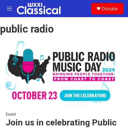
Skip to main content
S
Donate
e
M
a
e
r
n
c
public radio
u
h
u
e
r
y
Event
Join us in celebrating Public