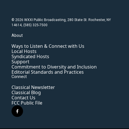
© 2026 WXXI Public Broadcasting, 280 State St. Rochester, NY
14614, (585) 325-7500
About
Ways to Listen & Connect with Us
Local Hosts
Syndicated Hosts
Support
Commitment to Diversity and Inclusion
Editorial Standards and Practices
Connect
Classical Newsletter
Classical Blog
Contact Us
FCC Public File
f
a
c
e