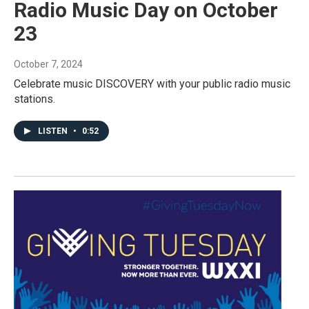
Radio Music Day on October
23
October 7, 2024
Celebrate music DISCOVERY with your public radio music
stations.
LISTEN
•
0:52