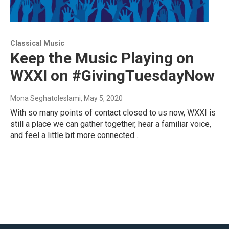
Classical Music
Keep the Music Playing on
WXXI on #GivingTuesdayNow
Mona Seghatoleslami
, May 5, 2020
With so many points of contact closed to us now, WXXI is
still a place we can gather together, hear a familiar voice,
and feel a little bit more connected…