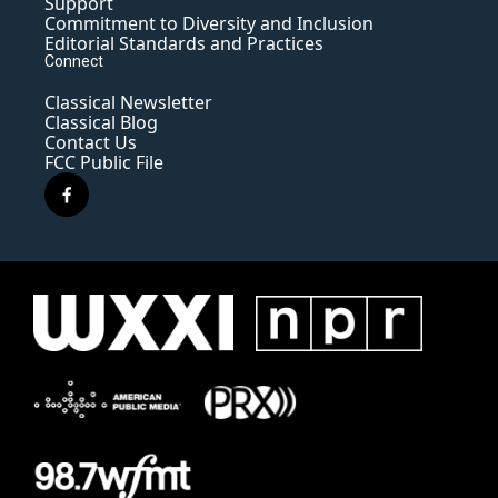
Support
Commitment to Diversity and Inclusion
Editorial Standards and Practices
Connect
Classical Newsletter
Classical Blog
Contact Us
FCC Public File
f
a
c
e
b
o
o
k