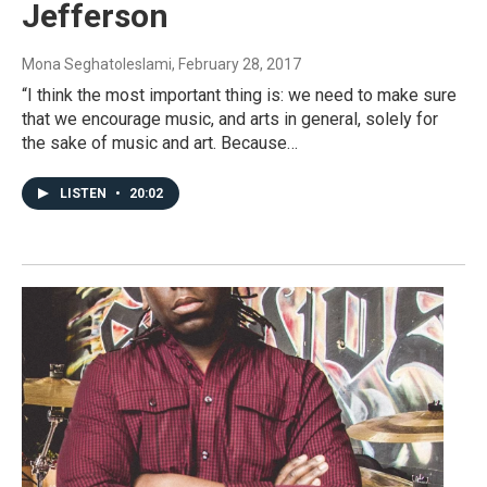
Jefferson
Mona Seghatoleslami
, February 28, 2017
“I think the most important thing is: we need to make sure
that we encourage music, and arts in general, solely for
the sake of music and art. Because…
LISTEN
•
20:02