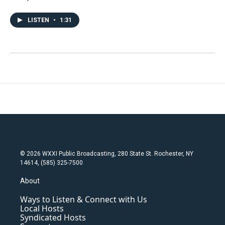
LISTEN
•
1:31
© 2026 WXXI Public Broadcasting, 280 State St. Rochester, NY
14614, (585) 325-7500
About
Ways to Listen & Connect with Us
Local Hosts
Syndicated Hosts