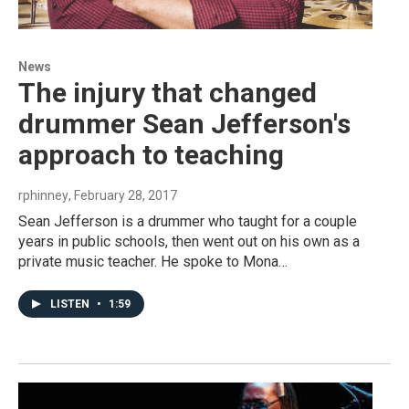
News
The injury that changed
drummer Sean Jefferson's
approach to teaching
rphinney
, February 28, 2017
Sean Jefferson is a drummer who taught for a couple
years in public schools, then went out on his own as a
private music teacher. He spoke to Mona…
LISTEN
•
1:59