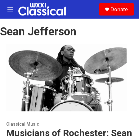
Skip to main content
S
Donate
e
M
a
e
r
n
c
Sean Jefferson
u
h
u
e
r
y
Classical Music
Musicians of Rochester: Sean