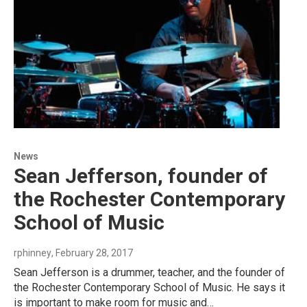
News
Sean Jefferson, founder of
the Rochester Contemporary
School of Music
rphinney
, February 28, 2017
Sean Jefferson is a drummer, teacher, and the founder of
the Rochester Contemporary School of Music. He says it
is important to make room for music and…