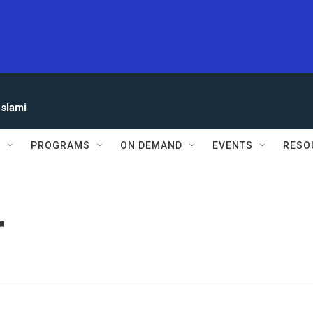
eslami
S
PROGRAMS
ON DEMAND
EVENTS
RESO
r