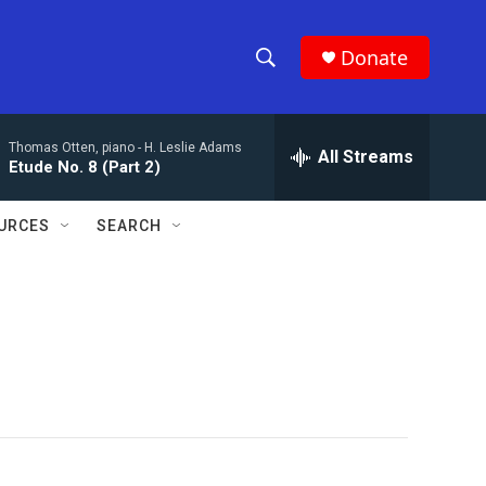
Donate
S
S
e
h
a
Thomas Otten, piano -
H. Leslie Adams
r
All Streams
o
Etude No. 8 (Part 2)
c
h
w
Q
URCES
SEARCH
u
S
e
r
e
y
a
r
c
h