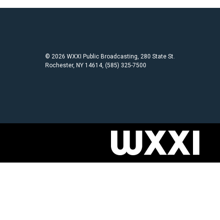
© 2026 WXXI Public Broadcasting, 280 State St.
Rochester, NY 14614, (585) 325-7500