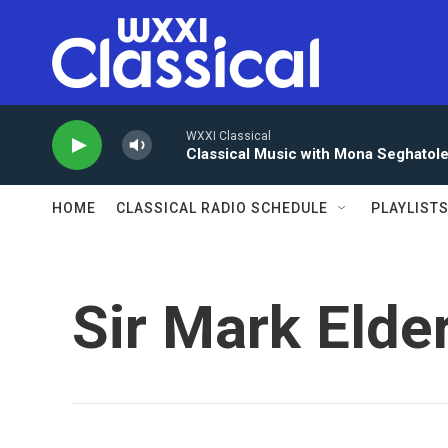
Skip to main content
WXXI Classical
Classical Music with Mona Seghatol
HOME
CLASSICAL RADIO SCHEDULE
PLAYLIST
Sir Mark Elde