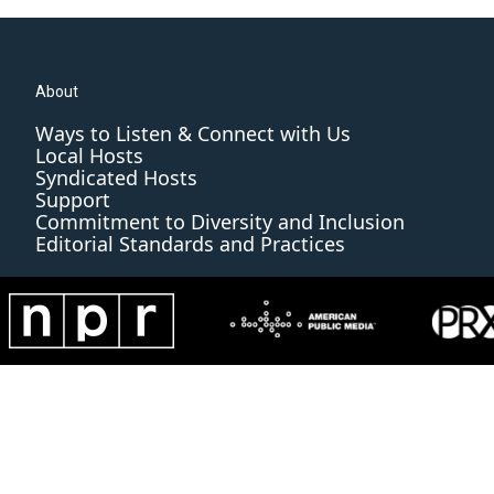
About
Ways to Listen & Connect with Us
Local Hosts
Syndicated Hosts
Support
Commitment to Diversity and Inclusion
Editorial Standards and Practices