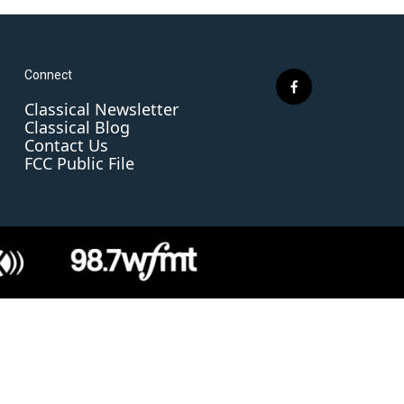
Connect
f
Classical Newsletter
a
Classical Blog
c
Contact Us
e
FCC Public File
b
o
o
k