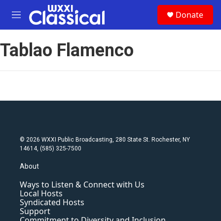
Skip to main content
S
Donate
e
M
a
e
r
n
c
Tablao Flamenco
u
h
u
e
r
y
© 2026 WXXI Public Broadcasting, 280 State St. Rochester, NY
14614, (585) 325-7500
About
Ways to Listen & Connect with Us
Local Hosts
Syndicated Hosts
Support
Commitment to Diversity and Inclusion