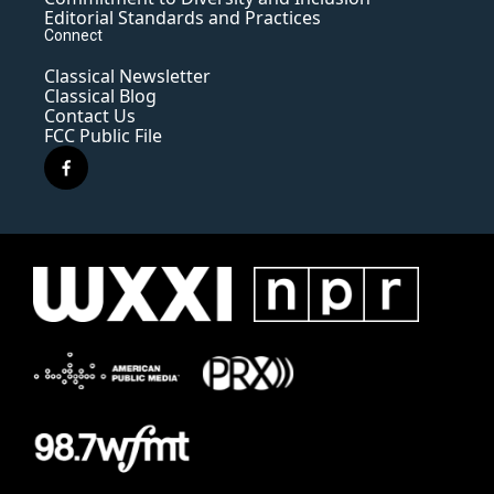
Editorial Standards and Practices
Connect
Classical Newsletter
Classical Blog
Contact Us
FCC Public File
f
a
c
e
b
o
o
k