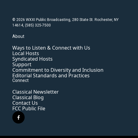
© 2026 WXXI Public Broadcasting, 280 State St. Rochester, NY
14614, (585) 325-7500
About
Ways to Listen & Connect with Us
Local Hosts
Syndicated Hosts
Support
Commitment to Diversity and Inclusion
Editorial Standards and Practices
Connect
Classical Newsletter
Classical Blog
Contact Us
FCC Public File
f
a
c
e