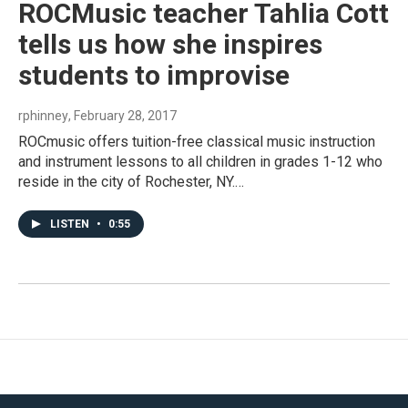
ROCMusic teacher Tahlia Cott
tells us how she inspires
students to improvise
rphinney
, February 28, 2017
ROCmusic offers tuition-free classical music instruction
and instrument lessons to all children in grades 1-12 who
reside in the city of Rochester, NY.…
LISTEN
•
0:55