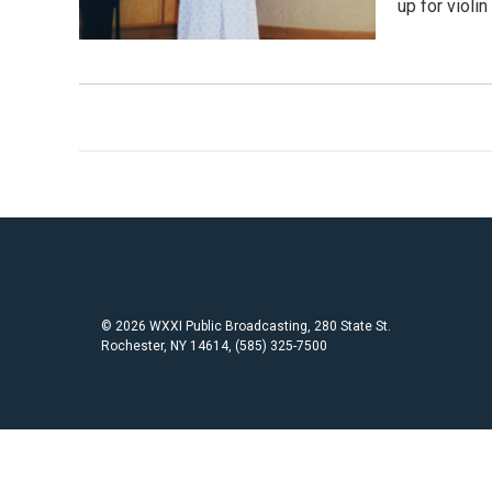
up for violi
© 2026 WXXI Public Broadcasting, 280 State St.
Rochester, NY 14614, (585) 325-7500