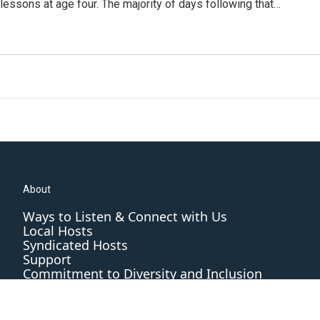
n lessons at age four. The majority of days following that…
About
Ways to Listen & Connect with Us
Local Hosts
Syndicated Hosts
Support
Commitment to Diversity and Inclusion
Editorial Standards and Practices