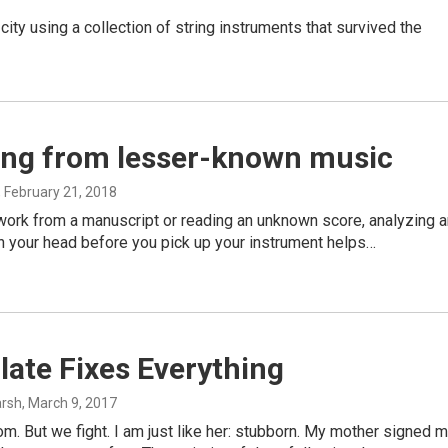
y using a collection of string instruments that survived the
ing from lesser-known music
, February 21, 2018
o work from a manuscript or reading an unknown score, analyzing 
 in your head before you pick up your instrument helps…
ate Fixes Everything
arsh
, March 9, 2017
m. But we fight. I am just like her: stubborn. My mother signed 