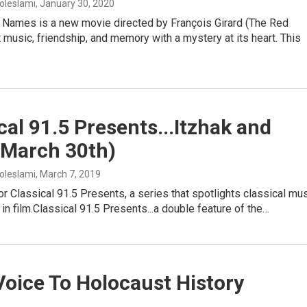
oleslami
, January 30, 2020
 Names is a new movie directed by François Girard (The Red
t music, friendship, and memory with a mystery at its heart. This
cal 91.5 Presents...Itzhak and
(March 30th)
oleslami
, March 7, 2019
r Classical 91.5 Presents, a series that spotlights classical mu
in film.Classical 91.5 Presents...a double feature of the…
oice To Holocaust History