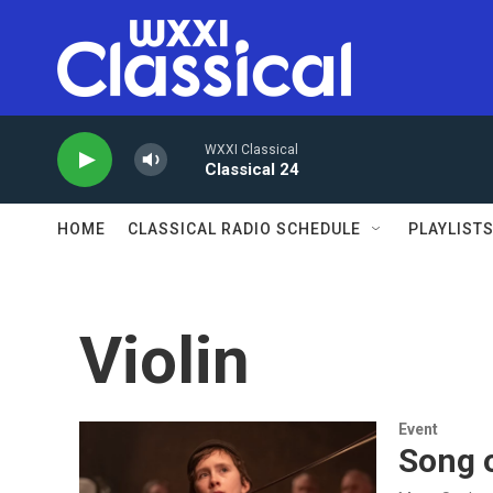
Skip to main content
WXXI Classical
Classical 24
HOME
CLASSICAL RADIO SCHEDULE
PLAYLIST
Violin
Event
Song o