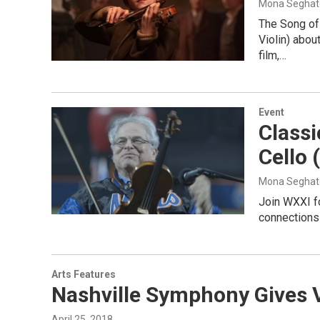
Mona Seghat
The Song of
Violin) abou
film,…
Event
Classi
Cello 
Mona Seghat
Join WXXI fo
connections 
Arts Features
Nashville Symphony Gives V
April 25, 2018