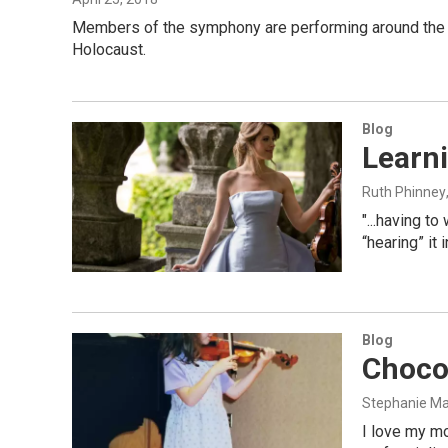
Members of the symphony are performing around the cit
Holocaust.
Blog
Learn
Ruth Phinney
"...having t
“hearing” it
Blog
Chocol
Stephanie M
I love my mo