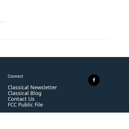
Connect
f
Classical Newsletter
a
Classical Blog
c
Contact Us
e
FCC Public File
b
o
o
k