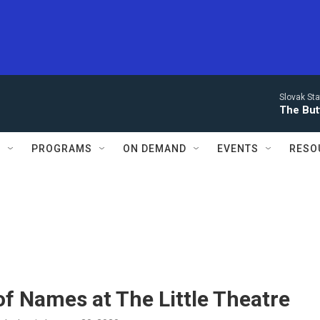
Slovak St
The Butt
S
PROGRAMS
ON DEMAND
EVENTS
RESO
f Names at The Little Theatre