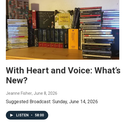
With Heart and Voice: What’s
New?
Jeanne Fisher
, June 8, 2026
Suggested Broadcast: Sunday, June 14, 2026
LISTEN
•
58:00