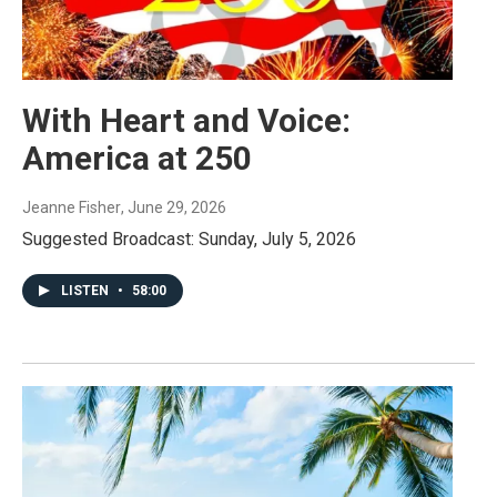
With Heart and Voice:
America at 250
Jeanne Fisher
, June 29, 2026
Suggested Broadcast: Sunday, July 5, 2026
LISTEN
•
58:00