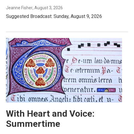
Jeanne Fisher
, August 3, 2026
Suggested Broadcast: Sunday, August 9, 2026
With Heart and Voice:
Summertime