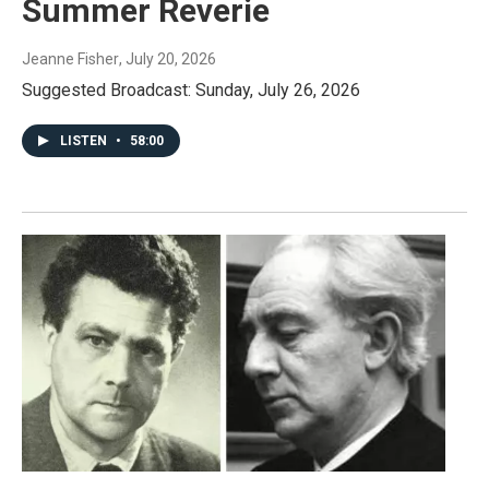
Summer Reverie
Jeanne Fisher
, July 20, 2026
Suggested Broadcast: Sunday, July 26, 2026
LISTEN
•
58:00