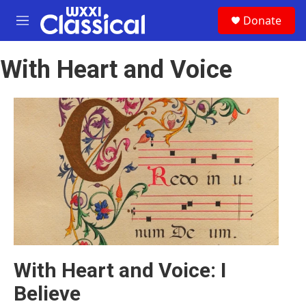
Skip to main content
S
Donate
e
M
a
e
r
n
c
With Heart and Voice
u
h
u
e
r
y
With Heart and Voice: I
Believe