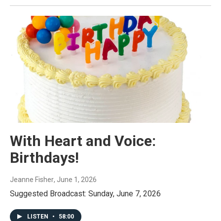
With Heart and Voice:
Birthdays!
Jeanne Fisher
, June 1, 2026
Suggested Broadcast: Sunday, June 7, 2026
LISTEN
•
58:00