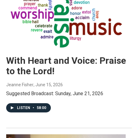
With Heart and Voice: Praise
to the Lord!
Jeanne Fisher
, June 15, 2026
Suggested Broadcast: Sunday, June 21, 2026
LISTEN
•
58:00