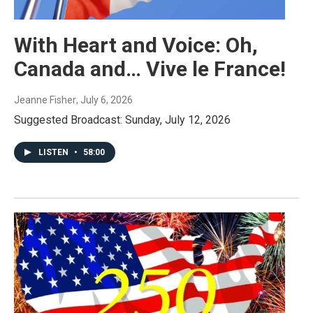
With Heart and Voice: Oh,
Canada and… Vive le France!
Jeanne Fisher
, July 6, 2026
Suggested Broadcast: Sunday, July 12, 2026
LISTEN
•
58:00