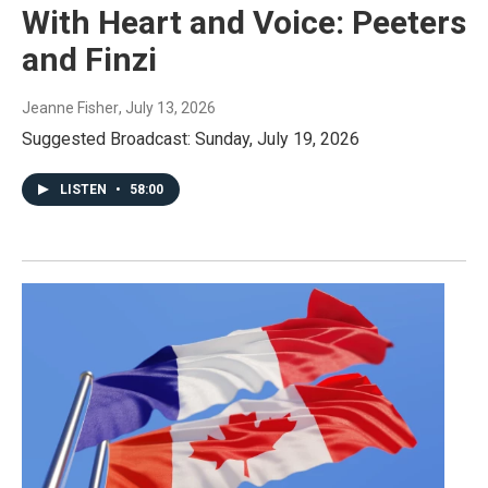
With Heart and Voice: Peeters
and Finzi
Jeanne Fisher
, July 13, 2026
Suggested Broadcast: Sunday, July 19, 2026
LISTEN
•
58:00