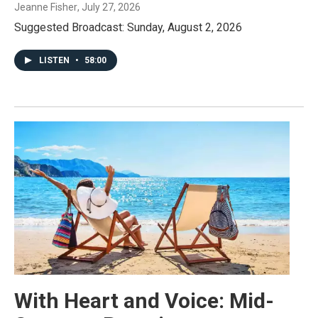
Jeanne Fisher
, July 27, 2026
Suggested Broadcast: Sunday, August 2, 2026
LISTEN
•
58:00
With Heart and Voice: Mid-