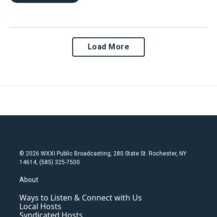
Load More
© 2026 WXXI Public Broadcasting, 280 State St. Rochester, NY
14614, (585) 325-7500
About
Ways to Listen & Connect with Us
Local Hosts
Syndicated Hosts