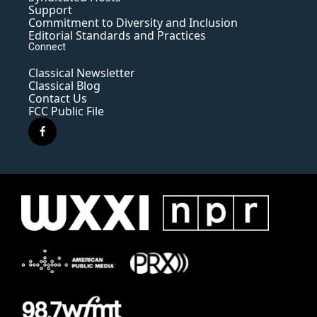
Support
Commitment to Diversity and Inclusion
Editorial Standards and Practices
Connect
Classical Newsletter
Classical Blog
Contact Us
FCC Public File
f
a
c
e
b
o
o
k