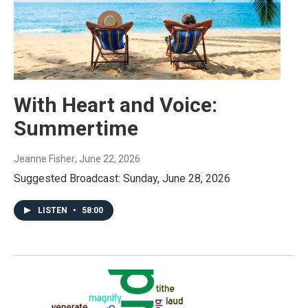
With Heart and Voice:
Summertime
Jeanne Fisher
, June 22, 2026
Suggested Broadcast: Sunday, June 28, 2026
LISTEN
•
58:00