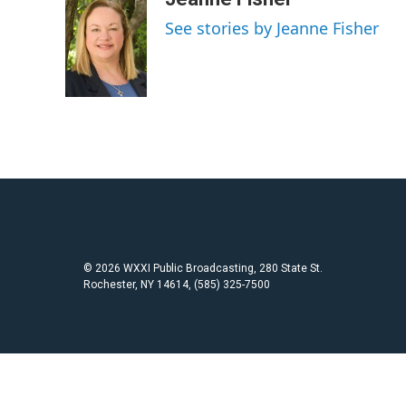
e
t
i
See stories by Jeanne Fisher
b
t
l
o
e
o
r
k
© 2026 WXXI Public Broadcasting, 280 State St.
Rochester, NY 14614, (585) 325-7500