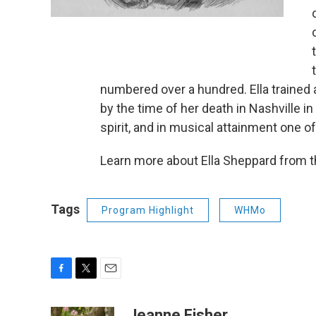
numbered over a hundred. Ella trained 
by the time of her death in Nashville in
spirit, and in musical attainment one o
Learn more about Ella Sheppard from 
Tags
Program Highlight
WHMo
F
T
E
a
w
m
c
i
a
Jeanne Fisher