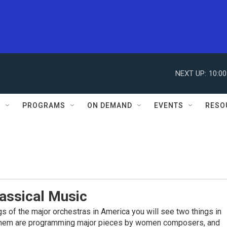
NEXT UP:
10:0
S
PROGRAMS
ON DEMAND
EVENTS
RESO
assical Music
ings of the major orchestras in America you will see two things in
them are programming major pieces by women composers, and