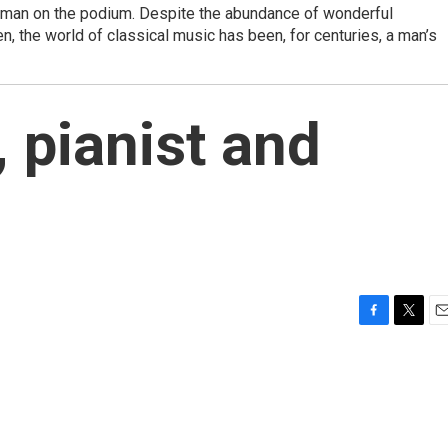
man on the podium. Despite the abundance of wonderful
 the world of classical music has been, for centuries, a man’s
 pianist and
F
T
E
a
w
m
c
i
a
e
t
i
b
t
l
o
e