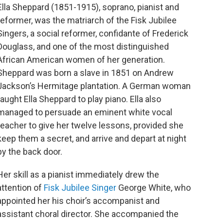
o
r
Ella Sheppard (1851-1915), soprano, pianist and
k
reformer, was the matriarch of the Fisk Jubilee
Singers, a social reformer, confidante of Frederick
Douglass, and one of the most distinguished
African American women of her generation.
Sheppard was born a slave in 1851 on Andrew
Jackson’s Hermitage plantation. A German woman
taught Ella Sheppard to play piano. Ella also
managed to persuade an eminent white vocal
teacher to give her twelve lessons, provided she
keep them a secret, and arrive and depart at night
by the back door.
Her skill as a pianist immediately drew the
attention of
Fisk Jubilee Singer
George White, who
appointed her his choir’s accompanist and
assistant choral director. She accompanied the