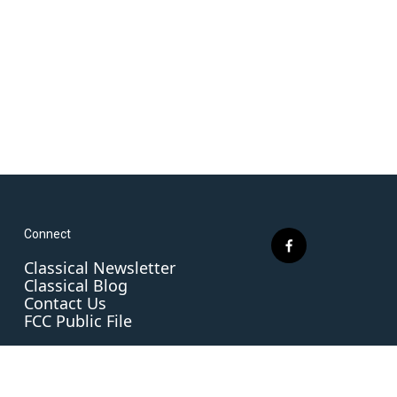
Connect
f
Classical Newsletter
a
Classical Blog
c
Contact Us
e
FCC Public File
b
o
o
k