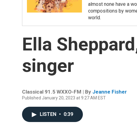
almost none have a wo
compositions by women,
world.
Ella Sheppard,
singer
Classical 91.5 WXXO-FM | By
Jeanne Fisher
Published January 20, 2023 at 9:27 AM EST
LISTEN
•
0:39