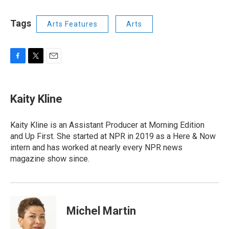
Tags
Arts Features
Arts
F
T
E
a
w
m
c
i
a
e
t
i
Kaity Kline
b
t
l
o
e
o
r
Kaity Kline is an Assistant Producer at Morning Edition
k
and Up First. She started at NPR in 2019 as a Here & Now
intern and has worked at nearly every NPR news
magazine show since.
Michel Martin