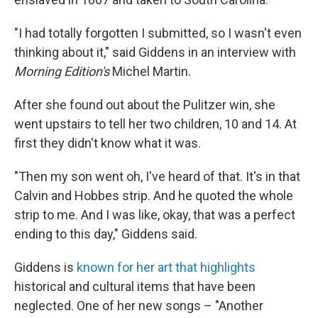
"I had totally forgotten I submitted, so I wasn't even
thinking about it," said Giddens in an interview with
Morning Edition's
Michel Martin.
After she found out about the Pulitzer win, she
went upstairs to tell her two children, 10 and 14. At
first they didn't know what it was.
"Then my son went oh, I've heard of that. It's in that
Calvin and Hobbes strip. And he quoted the whole
strip to me. And I was like, okay, that was a perfect
ending to this day," Giddens said.
Giddens is
known for her art that highlights
historical and cultural items that have been
neglected. One of her new songs – "Another