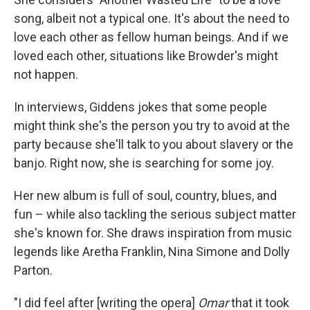
song, albeit not a typical one. It's about the need to
love each other as fellow human beings. And if we
loved each other, situations like Browder's might
not happen.
In interviews, Giddens jokes that some people
might think she's the person you try to avoid at the
party because she'll talk to you about slavery or the
banjo. Right now, she is searching for some joy.
Her new album is full of soul, country, blues, and
fun – while also tackling the serious subject matter
she's known for. She draws inspiration from music
legends like Aretha Franklin, Nina Simone and Dolly
Parton.
"I did feel after [writing the opera]
Omar
that it took