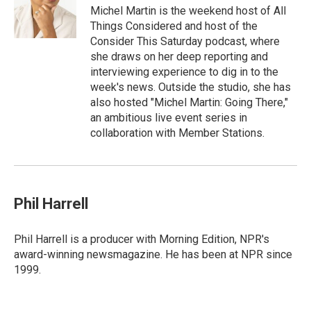
Michel Martin is the weekend host of All
Things Considered and host of the
Consider This Saturday podcast, where
she draws on her deep reporting and
interviewing experience to dig in to the
week's news. Outside the studio, she has
also hosted "Michel Martin: Going There,"
an ambitious live event series in
collaboration with Member Stations.
Phil Harrell
Phil Harrell is a producer with Morning Edition, NPR's
award-winning newsmagazine. He has been at NPR since
1999.