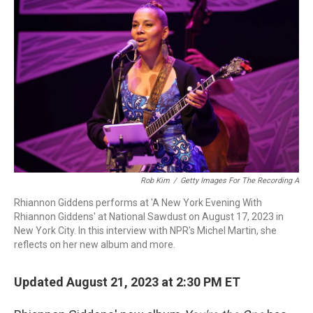
Rob Kim
/
Getty Images For The Recording A
Rhiannon Giddens performs at 'A New York Evening With
Rhiannon Giddens' at National Sawdust on August 17, 2023 in
New York City. In this interview with NPR's Michel Martin, she
reflects on her new album and more.
Updated August 21, 2023 at 2:30 PM ET