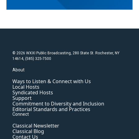
© 2026 WXXI Public Broadcasting, 280 State St. Rochester, NY
14614, (585) 325-7500
About
Ways to Listen & Connect with Us
Local Hosts
Syndicated Hosts
Support
Commitment to Diversity and Inclusion
Editorial Standards and Practices
Connect
Classical Newsletter
Classical Blog
Contact Us