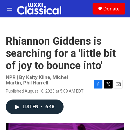
Skip to main content
S
Donate
e
M
a
e
r
n
c
u
h
Rhiannon Giddens is
u
e
searching for a 'little bit
r
y
of joy to bounce into'
NPR | By
Kaity Kline
,
Michel
Martin
,
Phil Harrell
F
T
E
Published August 18, 2023 at 5:09 AM EDT
a
w
m
c
i
a
e
t
i
LISTEN
•
6:48
b
t
l
o
e
o
r
k