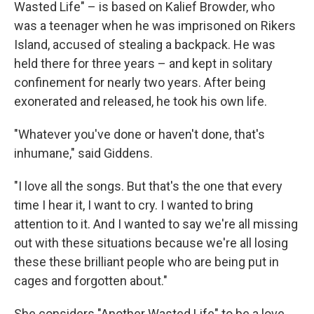
Wasted Life" – is based on Kalief Browder, who
was a teenager when he was imprisoned on Rikers
Island, accused of stealing a backpack. He was
held there for three years – and kept in solitary
confinement for nearly two years. After being
exonerated and released, he took his own life.
"Whatever you've done or haven't done, that's
inhumane," said Giddens.
"I love all the songs. But that's the one that every
time I hear it, I want to cry. I wanted to bring
attention to it. And I wanted to say we're all missing
out with these situations because we're all losing
these these brilliant people who are being put in
cages and forgotten about."
She considers "Another Wasted Life" to be a love