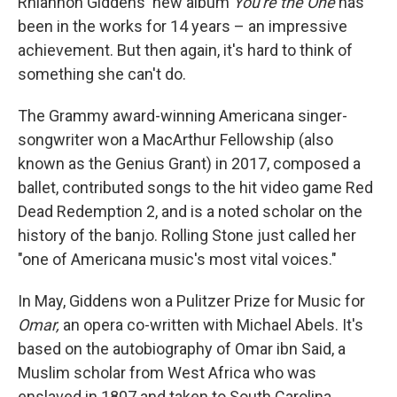
Rhiannon Giddens' new album
You're the One
has
been in the works for 14 years – an impressive
achievement. But then again, it's hard to think of
something she can't do.
The Grammy award-winning Americana singer-
songwriter won a MacArthur Fellowship (also
known as the Genius Grant) in 2017, composed a
ballet, contributed songs to the hit video game Red
Dead Redemption 2, and is a noted scholar on the
history of the banjo. Rolling Stone just called her
"one of Americana music's most vital voices."
In May, Giddens won a Pulitzer Prize for Music for
Omar,
an opera co-written with Michael Abels. It's
based on the autobiography of Omar ibn Said, a
Muslim scholar from West Africa who was
enslaved in 1807 and taken to South Carolina.