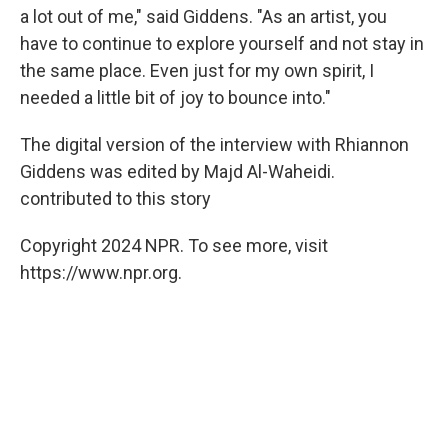
a lot out of me," said Giddens. "As an artist, you
have to continue to explore yourself and not stay in
the same place. Even just for my own spirit, I
needed a little bit of joy to bounce into."
The digital version of the interview with Rhiannon
Giddens was edited by Majd Al-Waheidi.
contributed to this story
Copyright 2024 NPR. To see more, visit
https://www.npr.org.