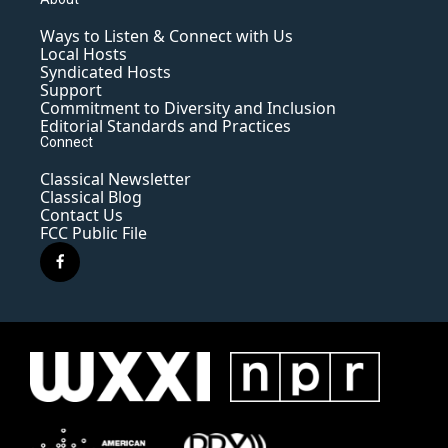
Ways to Listen & Connect with Us
Local Hosts
Syndicated Hosts
Support
Commitment to Diversity and Inclusion
Editorial Standards and Practices
Connect
Classical Newsletter
Classical Blog
Contact Us
FCC Public File
f
a
c
e
b
o
o
k