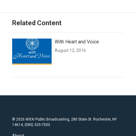
Related Content
With Heart and Voice
August 12, 2016
© 2026 WXXI Public Broadcasting, 280 State St. Rochester, NY
14614, (585) 325-7500
About