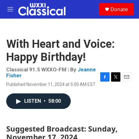
Skip to main content
S
Donate
e
M
a
e
r
n
c
u
h
With Heart and Voice:
u
e
Happy Birthday!
r
y
Classical 91.5 WXXO-FM | By
Jeanne
Fisher
F
T
E
Published November 11, 2024 at 5:00 AM EST
a
w
m
c
i
a
e
t
i
LISTEN
•
58:00
b
t
l
o
e
o
r
k
Suggested Broadcast: Sunday,
November 17, 2024