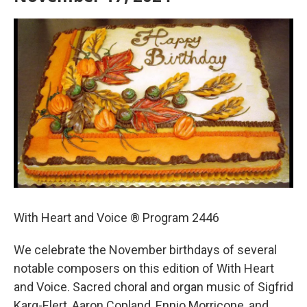
With Heart and Voice ® Program 2446
We celebrate the November birthdays of several
notable composers on this edition of With Heart
and Voice. Sacred choral and organ music of Sigfrid
Karg-Elert, Aaron Copland, Ennio Morricone, and