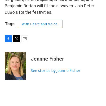
Benjamin Britten will fill the airwaves. Join Peter
DuBois for the festivities.
Tags
With Heart and Voice
F
T
E
a
w
m
c
i
a
e
t
i
Jeanne Fisher
b
t
l
o
e
o
r
See stories by Jeanne Fisher
k