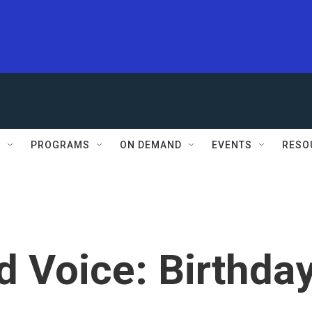
S
PROGRAMS
ON DEMAND
EVENTS
RESO
d Voice: Birthda