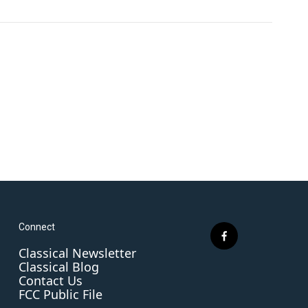
Connect
f
Classical Newsletter
a
Classical Blog
c
Contact Us
e
FCC Public File
b