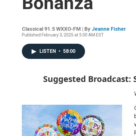
Bonanza
Classical 91.5 WXXO-FM | By
Jeanne Fisher
Published February 3, 2025 at 5:00 AM EST
LISTEN
•
58:00
Suggested Broadcast: 