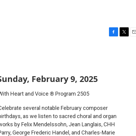
F
T
E
a
w
m
c
i
a
e
t
i
b
t
l
o
e
o
r
Sunday, February 9, 2025
k
With Heart and Voice ® Program 2505
Celebrate several notable February composer
birthdays, as we listen to sacred choral and organ
works by Felix Mendelssohn, Jean Langlais, CHH
Parry, George Frederic Handel, and Charles-Marie