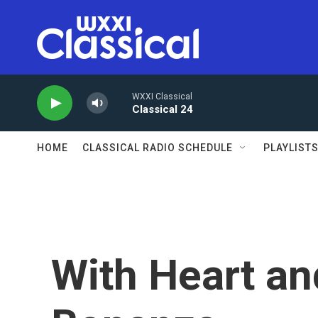
Skip to main content
WXXI Classical
Classical 24
HOME
CLASSICAL RADIO SCHEDULE
PLAYLIST
With Heart an