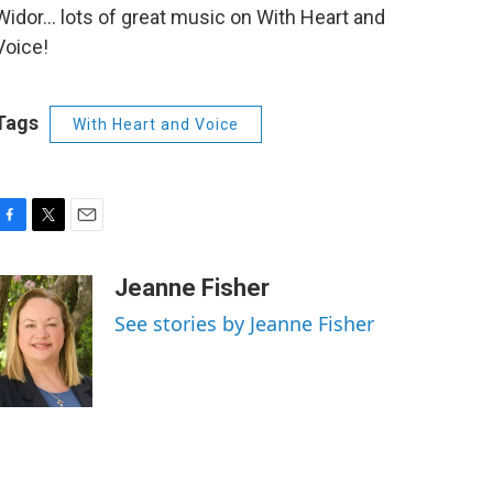
Widor... lots of great music on With Heart and
Voice!
Tags
With Heart and Voice
F
T
E
a
w
m
c
i
a
Jeanne Fisher
e
t
i
See stories by Jeanne Fisher
b
t
l
o
e
o
r
k