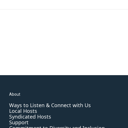
About
Ways to Listen & Connect with Us
Local Hosts
Syndicated Hosts
Support