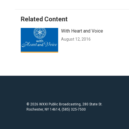
Related Content
With Heart and Voice
August 12, 2016
© 2026 WXXI Public Broadcasting, 280 State St.
Rochester, NY 14614, (585) 325-7500