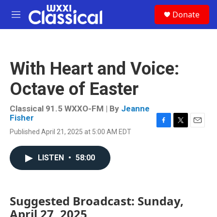
Skip to main content
S
Donate
e
M
a
e
r
n
c
u
h
With Heart and Voice:
u
e
Octave of Easter
r
y
Classical 91.5 WXXO-FM | By
Jeanne
Fisher
F
T
E
Published April 21, 2025 at 5:00 AM EDT
a
w
m
c
i
a
e
t
i
LISTEN
•
58:00
b
t
l
o
e
o
r
k
Suggested Broadcast: Sunday,
April 27, 2025