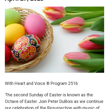
With Heart and Voice ® Program 2516
The second Sunday of Easter is known as the
Octave of Easter. Join Peter DuBois as we continue
our celebration of the Resurrection with music of