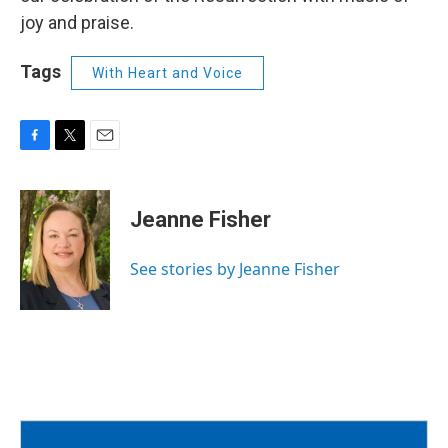
joy and praise.
Tags
With Heart and Voice
F
T
E
a
w
m
c
i
a
e
t
i
Jeanne Fisher
b
t
l
o
e
o
r
See stories by Jeanne Fisher
k