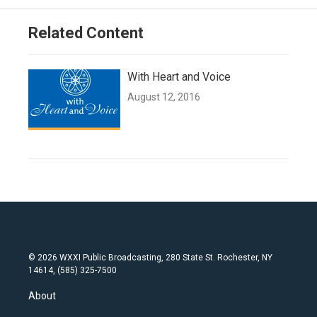
Related Content
With Heart and Voice
August 12, 2016
© 2026 WXXI Public Broadcasting, 280 State St. Rochester, NY
14614, (585) 325-7500
About