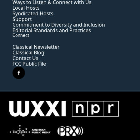
Ways to Listen & Connect with Us
Local Hosts
Syndicated Hosts
Support
Commitment to Diversity and Inclusion
Editorial Standards and Practices
Connect
Classical Newsletter
Classical Blog
Contact Us
FCC Public File
f
a
c
e
b
o
o
k