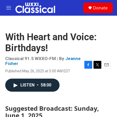
Skip to main content
S
Donate
e
M
a
e
r
n
c
u
h
With Heart and Voice:
u
e
Birthdays!
r
y
Classical 91.5 WXXO-FM | By
Jeanne
Fisher
F
T
E
Published May 26, 2025 at 5:00 AM EDT
a
w
m
c
i
a
e
t
i
LISTEN
•
58:00
b
t
l
o
e
o
r
k
Suggested Broadcast: Sunday,
June 1, 2025