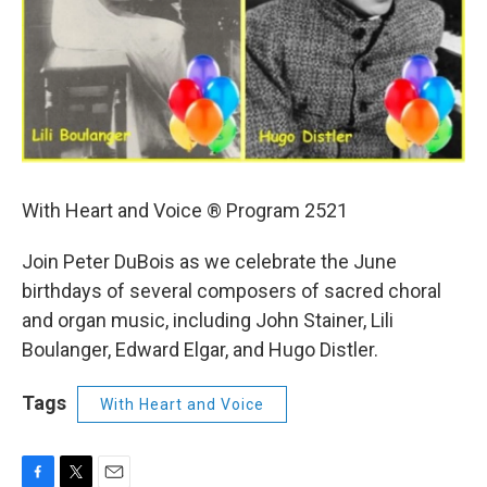
With Heart and Voice ® Program 2521
Join Peter DuBois as we celebrate the June
birthdays of several composers of sacred choral
and organ music, including John Stainer, Lili
Boulanger, Edward Elgar, and Hugo Distler.
Tags
With Heart and Voice