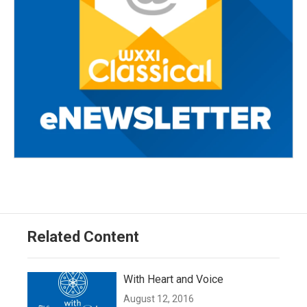
Related Content
With Heart and Voice
August 12, 2016