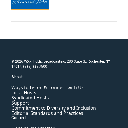
© 2026 WXXI Public Broadcasting, 280 State St. Rochester, NY
14614, (585) 325-7500
About
Ways to Listen & Connect with Us
Local Hosts
Syndicated Hosts
Support
Commitment to Diversity and Inclusion
Editorial Standards and Practices
Connect