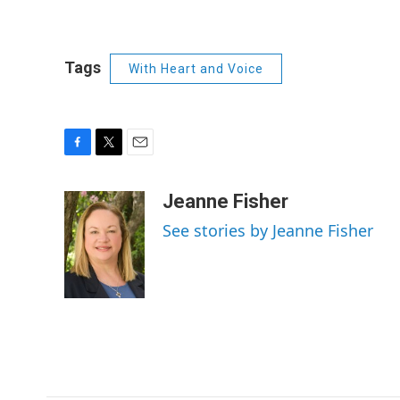
Tags
With Heart and Voice
F
T
E
a
w
m
c
i
a
Jeanne Fisher
e
t
i
See stories by Jeanne Fisher
b
t
l
o
e
o
r
k