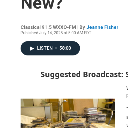
New?
Classical 91.5 WXXO-FM | By
Jeanne Fisher
Published July 14, 2025 at 5:00 AM EDT
LISTEN
•
58:00
Suggested Broadcast: S