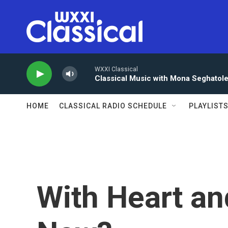
Skip to main content
WXXI Classical
Classical Music with Mona Seghatol
HOME
CLASSICAL RADIO SCHEDULE
PLAYLIST
With Heart an