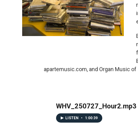
apartemusic.com, and Organ Music of C
WHV_250727_Hour2.mp3
LISTEN
•
1:00:39