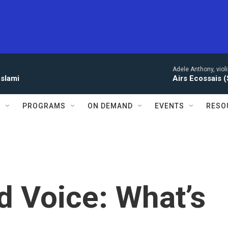
Adele Anthony, violi
eslami
Airs Ecossais (
S
PROGRAMS
ON DEMAND
EVENTS
RESO
d Voice: What’s