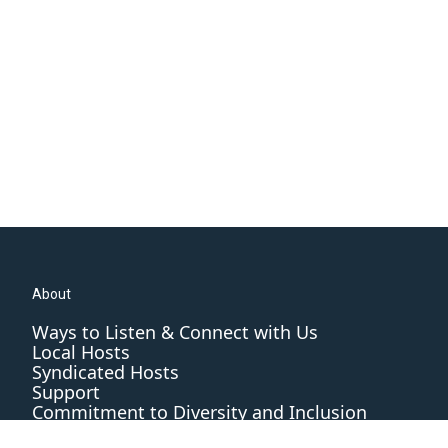
About
Ways to Listen & Connect with Us
Local Hosts
Syndicated Hosts
Support
Commitment to Diversity and Inclusion
Editorial Standards and Practices