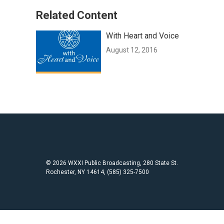
Related Content
With Heart and Voice
August 12, 2016
© 2026 WXXI Public Broadcasting, 280 State St.
Rochester, NY 14614, (585) 325-7500