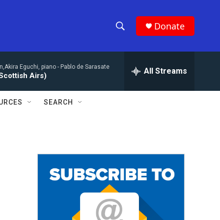
Donate
S
S
e
h
a
n,Akira Eguchi, piano -
Pablo de Sarasate
r
All Streams
o
Scottish Airs)
c
h
w
Q
URCES
SEARCH
u
S
e
r
e
y
a
r
c
h