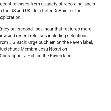
recent releases from a variety of recording labels
in the US and UK. Join Peter DuBois for the
exploration.
Enjoy our second, local hour that features more
new and recent releases including selections
from J S Bach: Orgelbuchlein on the Raven label,
Buxtehude Membra Jesu Nostri on
hristopher J Hoh on the Raven label.