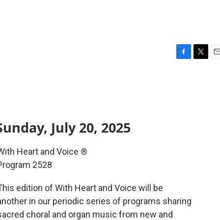
F
T
E
a
w
m
c
i
a
e
t
i
b
t
l
o
e
o
r
unday, July 20, 2025
k
With Heart and Voice ®
Program 2528
This edition of With Heart and Voice will be
another in our periodic series of programs sharing
sacred choral and organ music from new and