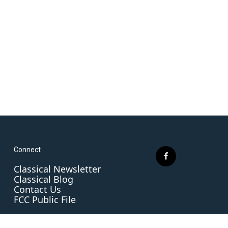
Connect
f
Classical Newsletter
a
Classical Blog
c
Contact Us
e
FCC Public File
b
o
o