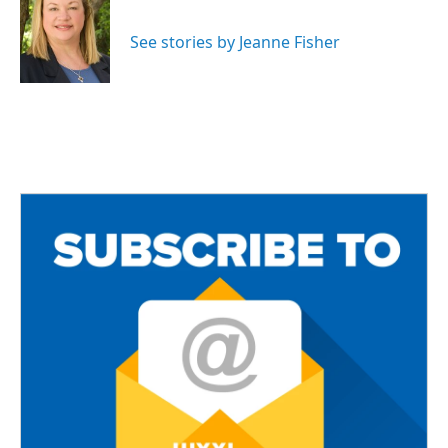
b
t
l
o
e
o
r
See stories by Jeanne Fisher
k