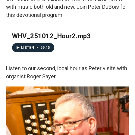
with music both old and new. Join Peter DuBois for
this devotional program.
WHV_251012_Hour2.mp3
LISTEN
•
59:45
Listen to our second, local hour as Peter visits with
organist Roger Sayer.