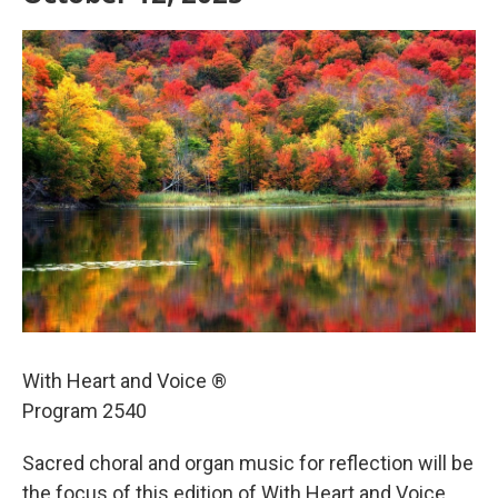
With Heart and Voice ®
Program 2540
Sacred choral and organ music for reflection will be
the focus of this edition of With Heart and Voice,