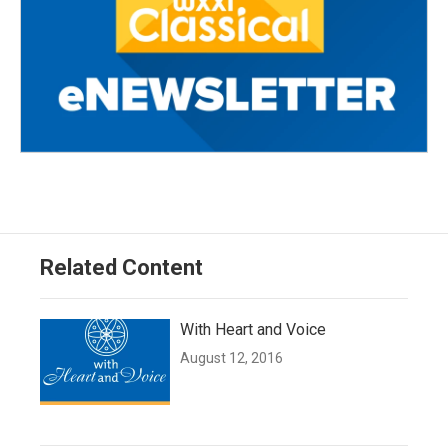
Related Content
With Heart and Voice
August 12, 2016