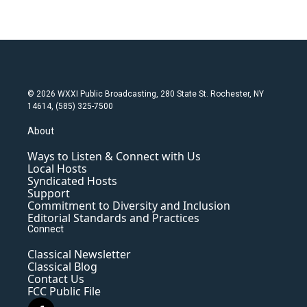
© 2026 WXXI Public Broadcasting, 280 State St. Rochester, NY
14614, (585) 325-7500
About
Ways to Listen & Connect with Us
Local Hosts
Syndicated Hosts
Support
Commitment to Diversity and Inclusion
Editorial Standards and Practices
Connect
Classical Newsletter
Classical Blog
Contact Us
FCC Public File