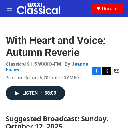
Skip to main content
S
Donate
e
M
a
e
r
n
c
u
h
With Heart and Voice:
u
e
Autumn Reverie
r
y
Classical 91.5 WXXO-FM | By
Jeanne
Fisher
F
T
E
Published October 6, 2025 at 5:00 AM EDT
a
w
m
c
i
a
e
t
i
LISTEN
•
58:00
b
t
l
o
e
o
r
k
Suggested Broadcast: Sunday,
October 12, 2025