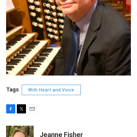
Tags
With Heart and Voice
F
T
E
a
w
m
c
i
a
e
t
i
Jeanne Fisher