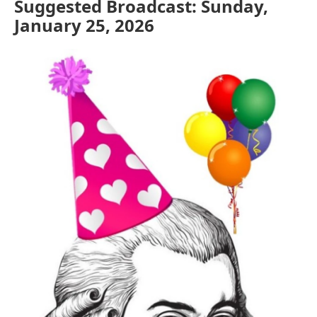
Suggested Broadcast: Sunday,
January 25, 2026