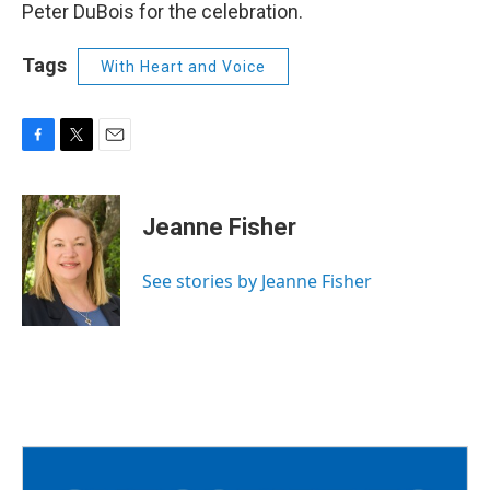
Peter DuBois for the celebration.
Tags
With Heart and Voice
F
T
E
a
w
m
c
i
a
e
t
i
Jeanne Fisher
b
t
l
o
e
o
r
See stories by Jeanne Fisher
k