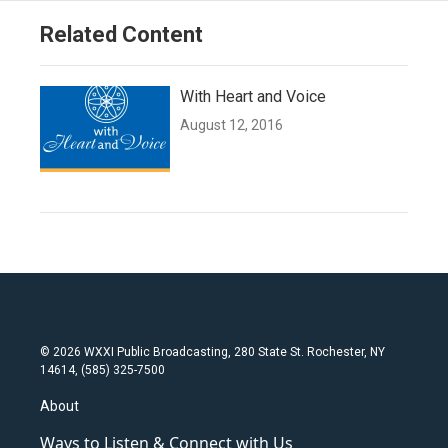
Related Content
With Heart and Voice
August 12, 2016
© 2026 WXXI Public Broadcasting, 280 State St. Rochester, NY
14614, (585) 325-7500
About
Ways to Listen & Connect with Us