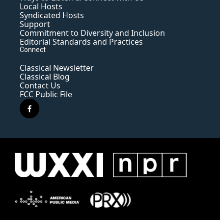
Local Hosts
Syndicated Hosts
Support
Commitment to Diversity and Inclusion
Editorial Standards and Practices
Connect
Classical Newsletter
Classical Blog
Contact Us
FCC Public File
f
a
c
e
b
o
o
k