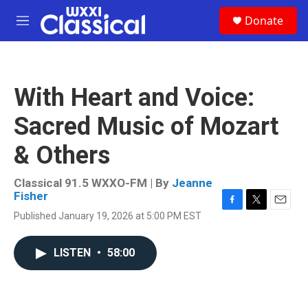
Skip to main content
S
Donate
e
M
a
e
r
n
c
u
h
With Heart and Voice:
u
e
Sacred Music of Mozart
r
y
& Others
Classical 91.5 WXXO-FM | By
Jeanne
Fisher
F
T
E
Published January 19, 2026 at 5:00 PM EST
a
w
m
c
i
a
e
t
i
LISTEN
•
58:00
b
t
l
o
e
o
r
k