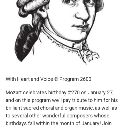
With Heart and Voice ® Program 2603
Mozart celebrates birthday #270 on January 27,
and on this program we’ll pay tribute to him for his
brilliant sacred choral and organ music, as well as
to several other wonderful composers whose
birthdays fall within the month of January! Join