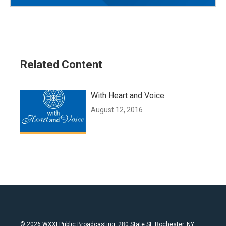
Related Content
With Heart and Voice
August 12, 2016
© 2026 WXXI Public Broadcasting, 280 State St. Rochester, NY