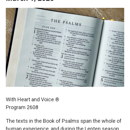
With Heart and Voice ®
Program 2608
The texts in the Book of Psalms span the whole of
human experience, and during the Lenten season