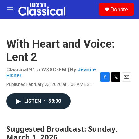
Skip to main content
S
Donate
e
M
a
e
r
n
c
u
h
With Heart and Voice:
u
e
Lent 2
r
y
Classical 91.5 WXXO-FM | By
Jeanne
Fisher
F
T
E
Published February 23, 2026 at 5:00 AM EST
a
w
m
c
i
a
e
t
i
LISTEN
•
58:00
b
t
l
o
e
o
r
k
Suggested Broadcast: Sunday,
March 1, 2026