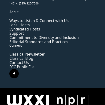
14614, (585) 325-7500
About
Ways to Listen & Connect with Us
Local Hosts
Syndicated Hosts
Support
Commitment to Diversity and Inclusion
Editorial Standards and Practices
Connect
Classical Newsletter
Classical Blog
Contact Us
FCC Public File
f
a
c
e
b
o
o
k