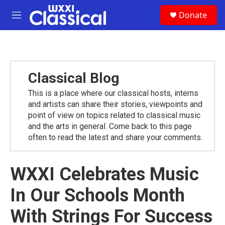
Skip to main content
S
Donate
e
M
a
e
r
n
c
u
h
u
Classical Blog
e
r
This is a place where our classical hosts, interns
y
and artists can share their stories, viewpoints and
point of view on topics related to classical music
and the arts in general. Come back to this page
often to read the latest and share your comments.
WXXI Celebrates Music
In Our Schools Month
With Strings For Success