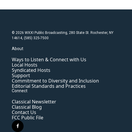
© 2026 WXXI Public Broadcasting, 280 State St. Rochester, NY
14614, (585) 325-7500
About
Ways to Listen & Connect with Us
Local Hosts
Syndicated Hosts
Support
Commitment to Diversity and Inclusion
Editorial Standards and Practices
Connect
Classical Newsletter
Classical Blog
Contact Us
FCC Public File
f