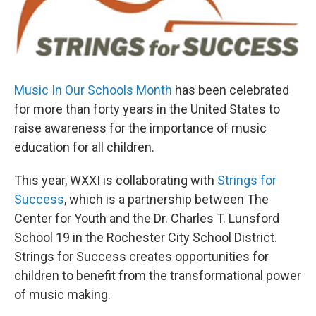
Music In Our Schools Month
has been celebrated
for more than forty years in the United States to
raise awareness for the importance of music
education for all children.
This year, WXXI is collaborating with
Strings for
Success
, which is a partnership between The
Center for Youth and the Dr. Charles T. Lunsford
School 19 in the Rochester City School District.
Strings for Success creates opportunities for
children to benefit from the transformational power
of music making.