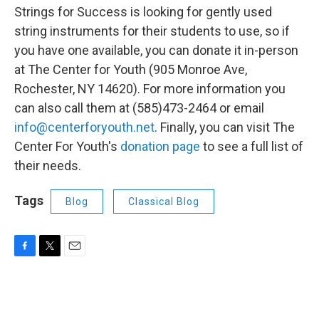
Strings for Success is looking for gently used
string instruments for their students to use, so if
you have one available, you can donate it in-person
at The Center for Youth (905 Monroe Ave,
Rochester, NY 14620). For more information you
can also call them at (585)473-2464 or email
info@centerforyouth.net
. Finally, you can visit The
Center For Youth's
donation page
to see a full list of
their needs.
Tags
Blog
Classical Blog
F
T
E
a
w
m
c
i
a
e
t
i
b
t
l