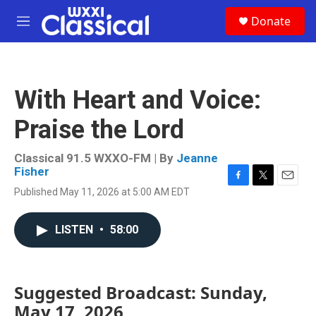
Skip to main content
S
Donate
e
M
a
e
r
n
c
u
h
With Heart and Voice:
u
e
Praise the Lord
r
y
Classical 91.5 WXXO-FM | By
Jeanne
Fisher
F
T
E
Published May 11, 2026 at 5:00 AM EDT
a
w
m
c
i
a
e
t
i
LISTEN
•
58:00
b
t
l
o
e
o
r
k
Suggested Broadcast: Sunday,
May 17, 2026