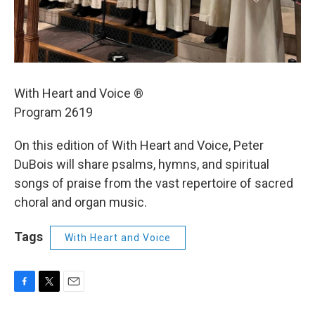
With Heart and Voice ®
Program 2619
On this edition of With Heart and Voice, Peter
DuBois will share psalms, hymns, and spiritual
songs of praise from the vast repertoire of sacred
choral and organ music.
Tags
With Heart and Voice
F
T
E
a
w
m