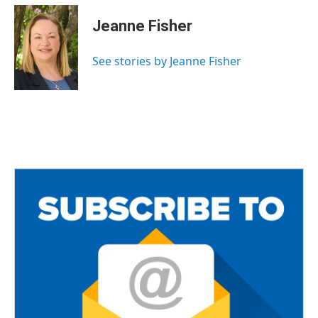
c
i
a
e
t
i
Jeanne Fisher
b
t
l
o
e
o
r
See stories by Jeanne Fisher
k