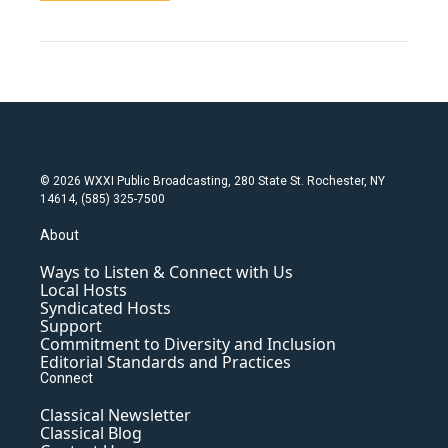
© 2026 WXXI Public Broadcasting, 280 State St. Rochester, NY
14614, (585) 325-7500
About
Ways to Listen & Connect with Us
Local Hosts
Syndicated Hosts
Support
Commitment to Diversity and Inclusion
Editorial Standards and Practices
Connect
Classical Newsletter
Classical Blog