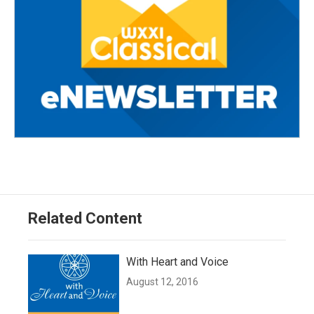
Related Content
With Heart and Voice
August 12, 2016