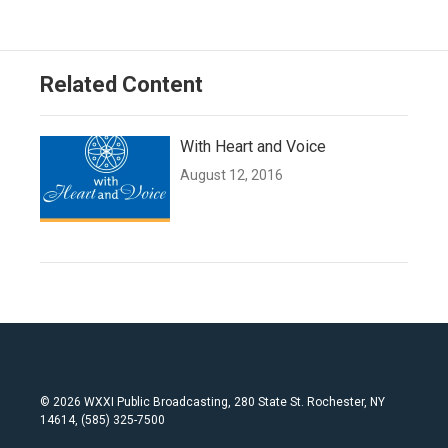
Related Content
With Heart and Voice
August 12, 2016
© 2026 WXXI Public Broadcasting, 280 State St. Rochester, NY
14614, (585) 325-7500