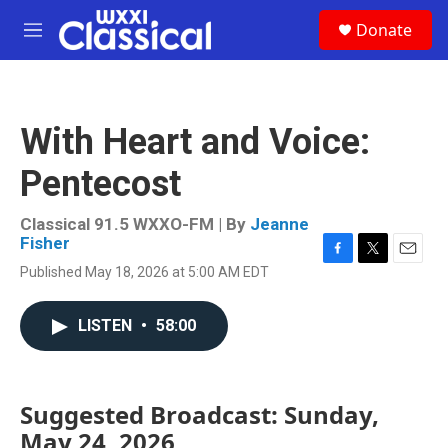
Skip to main content
S
Donate
e
M
a
e
r
n
c
u
h
With Heart and Voice:
u
e
Pentecost
r
y
Classical 91.5 WXXO-FM | By
Jeanne
Fisher
F
T
E
Published May 18, 2026 at 5:00 AM EDT
a
w
m
c
i
a
e
t
i
LISTEN
•
58:00
b
t
l
o
e
o
r
k
Suggested Broadcast: Sunday,
May 24, 2026