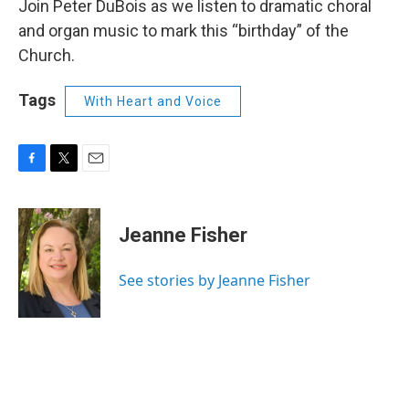
Join Peter DuBois as we listen to dramatic choral
and organ music to mark this “birthday” of the
Church.
Tags
With Heart and Voice
F
T
E
a
w
m
c
i
a
e
t
i
Jeanne Fisher
b
t
l
o
e
o
r
See stories by Jeanne Fisher
k