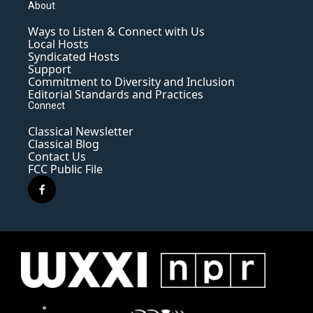
About
Ways to Listen & Connect with Us
Local Hosts
Syndicated Hosts
Support
Commitment to Diversity and Inclusion
Editorial Standards and Practices
Connect
Classical Newsletter
Classical Blog
Contact Us
FCC Public File
f
a
c
e
b
o
o
k