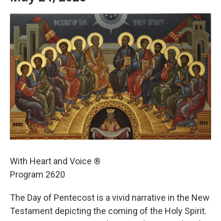
With Heart and Voice ®
Program 2620
The Day of Pentecost is a vivid narrative in the New
Testament depicting the coming of the Holy Spirit.