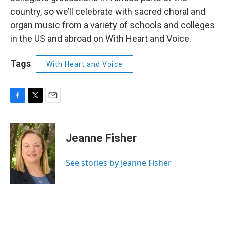
country, so we’ll celebrate with sacred choral and
organ music from a variety of schools and colleges
in the US and abroad on With Heart and Voice.
Tags
With Heart and Voice
F
T
E
a
w
m
c
i
a
e
t
i
Jeanne Fisher
b
t
l
o
e
o
r
See stories by Jeanne Fisher
k