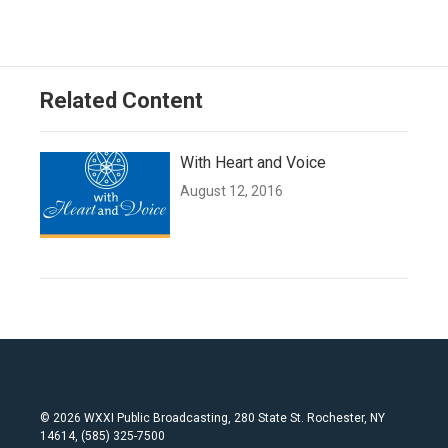
Related Content
With Heart and Voice
August 12, 2016
© 2026 WXXI Public Broadcasting, 280 State St. Rochester, NY
14614, (585) 325-7500