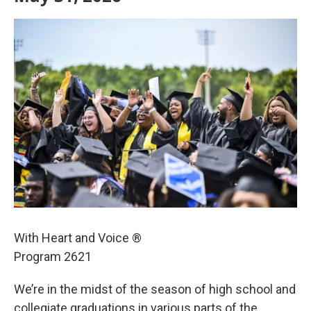
With Heart and Voice ®
Program 2621
We’re in the midst of the season of high school and
collegiate graduations in various parts of the