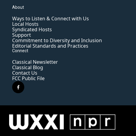
About
Ways to Listen & Connect with Us
Local Hosts
Syndicated Hosts
Support
Commitment to Diversity and Inclusion
Editorial Standards and Practices
Connect
Classical Newsletter
Classical Blog
Contact Us
FCC Public File
f
a
c
e
b
o
o
k