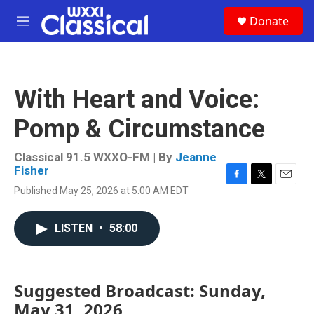
Skip to main content
S
Donate
e
M
a
e
r
n
c
u
h
With Heart and Voice:
u
e
Pomp & Circumstance
r
y
Classical 91.5 WXXO-FM | By
Jeanne
Fisher
F
T
E
Published May 25, 2026 at 5:00 AM EDT
a
w
m
c
i
a
e
t
i
LISTEN
•
58:00
b
t
l
o
e
o
r
k
Suggested Broadcast: Sunday,
May 31, 2026