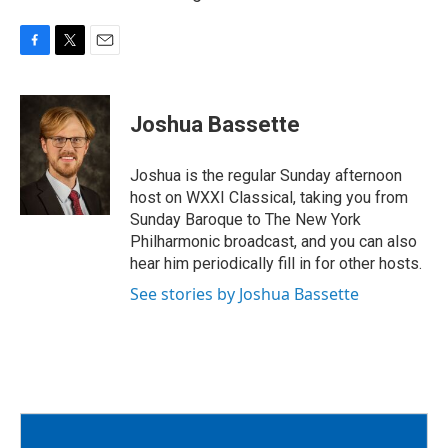
F
T
E
a
w
m
c
i
a
e
t
i
Joshua Bassette
b
t
l
o
e
o
r
Joshua is the regular Sunday afternoon
k
host on WXXI Classical, taking you from
Sunday Baroque to The New York
Philharmonic broadcast, and you can also
hear him periodically fill in for other hosts.
See stories by Joshua Bassette