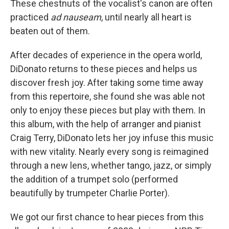
These chestnuts of the vocalist's canon are often
practiced
ad nauseam
, until nearly all heart is
beaten out of them.
After decades of experience in the opera world,
DiDonato returns to these pieces and helps us
discover fresh joy. After taking some time away
from this repertoire, she found she was able not
only to enjoy these pieces but play with them. In
this album, with the help of arranger and pianist
Craig Terry, DiDonato lets her joy infuse this music
with new vitality. Nearly every song is reimagined
through a new lens, whether tango, jazz, or simply
the addition of a trumpet solo (performed
beautifully by trumpeter Charlie Porter).
We got our first chance to hear pieces from this