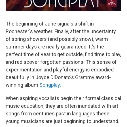
The beginning of June signals a shift in
Rochester's weather. Finally, after the uncertainty
of spring showers (and possibly snow), warm
summer days are nearly guaranteed. It's the
perfect time of year to get outside, find time to play,
and rediscover forgotten passions. This sense of
experimentation and playful energy is embodied
beautifully in Joyce DiDonato's Grammy award-
winning album
Songplay
.
When aspiring vocalists begin their formal classical
music education, they are often inundated with art
songs from centuries past in languages these
young musicians are just beginning to understand.