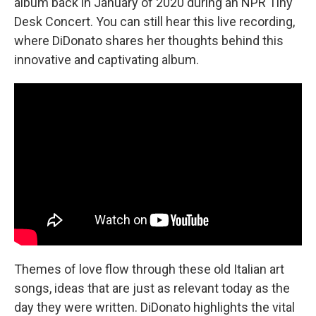
album back in January of 2020 during an NPR Tiny
Desk Concert. You can still hear this live recording,
where DiDonato shares her thoughts behind this
innovative and captivating album.
Themes of love flow through these old Italian art
songs, ideas that are just as relevant today as the
day they were written. DiDonato highlights the vital