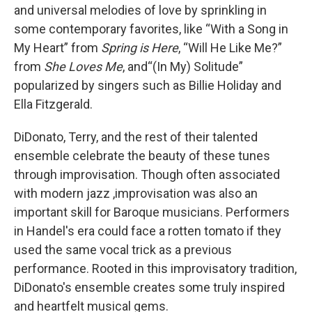
and universal melodies of love by sprinkling in
some contemporary favorites, like “With a Song in
My Heart” from
Spring is Here
, “Will He Like Me?”
from
She Loves Me
, and“(In My) Solitude”
popularized by singers such as Billie Holiday and
Ella Fitzgerald.
DiDonato, Terry, and the rest of their talented
ensemble celebrate the beauty of these tunes
through improvisation. Though often associated
with modern jazz ,improvisation was also an
important skill for Baroque musicians. Performers
in Handel's era could face a rotten tomato if they
used the same vocal trick as a previous
performance. Rooted in this improvisatory tradition,
DiDonato's ensemble creates some truly inspired
and heartfelt musical gems.