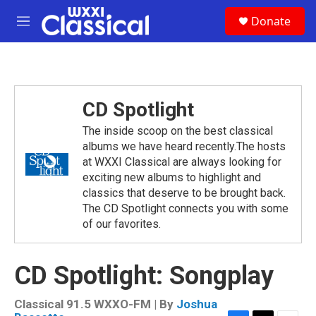
Skip to main content
S
Donate
e
M
a
e
r
n
c
u
h
u
CD Spotlight
e
r
The inside scoop on the best classical
y
albums we have heard recently.The hosts
at WXXI Classical are always looking for
exciting new albums to highlight and
classics that deserve to be brought back.
The CD Spotlight connects you with some
of our favorites.
CD Spotlight: Songplay
Classical 91.5 WXXO-FM | By
Joshua