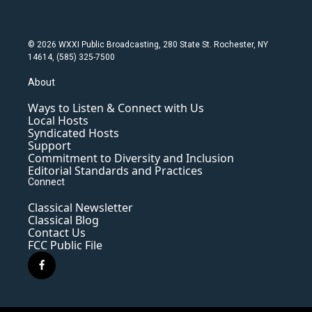
© 2026 WXXI Public Broadcasting, 280 State St. Rochester, NY
14614, (585) 325-7500
About
Ways to Listen & Connect with Us
Local Hosts
Syndicated Hosts
Support
Commitment to Diversity and Inclusion
Editorial Standards and Practices
Connect
Classical Newsletter
Classical Blog
Contact Us
FCC Public File
f
a
c
e