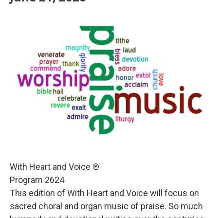
With Heart and Voice ®
Program 2624
This edition of With Heart and Voice will focus on
sacred choral and organ music of praise. So much