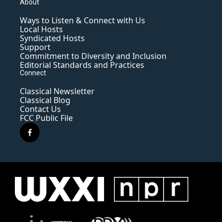
About
Ways to Listen & Connect with Us
Local Hosts
Syndicated Hosts
Support
Commitment to Diversity and Inclusion
Editorial Standards and Practices
Connect
Classical Newsletter
Classical Blog
Contact Us
FCC Public File
f
a
c
e
b
o
o
k