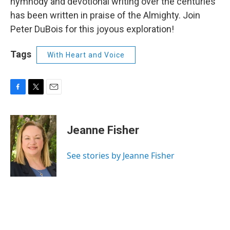
hymnody and devotional writing over the centuries
has been written in praise of the Almighty. Join
Peter DuBois for this joyous exploration!
Tags
With Heart and Voice
F
T
E
a
w
m
c
i
a
e
t
i
Jeanne Fisher
b
t
l
o
e
o
r
See stories by Jeanne Fisher
k