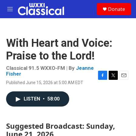
Skip to main content
S
Donate
e
M
a
e
r
n
c
u
h
With Heart and Voice:
u
e
Praise to the Lord!
r
y
Classical 91.5 WXXO-FM | By
Jeanne
Fisher
F
T
E
Published June 15, 2026 at 5:00 AM EDT
a
w
m
c
i
a
e
t
i
LISTEN
•
58:00
b
t
l
o
e
o
r
k
Suggested Broadcast: Sunday,
June 21, 2026