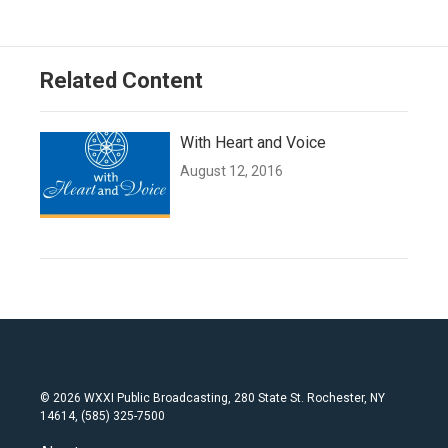
Related Content
With Heart and Voice
August 12, 2016
© 2026 WXXI Public Broadcasting, 280 State St. Rochester, NY
14614, (585) 325-7500