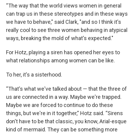
“The way that the world views women in general
can trap us in these stereotypes and in these ways
we have to behave," said Clark, "and so I think it's
really cool to see three women behaving in atypical
ways, breaking the mold of what's expected."
For Hotz, playing a siren has opened her eyes to
what relationships among women can be like.
To her, it's a sisterhood.
“That's what we've talked about — that the three of
us are connected in a way. Maybe we're trapped.
Maybe we are forced to continue to do these
things, but we're in it together,” Hotz said. “Sirens
don't have to be that classic, you know, Arial-esque
kind of mermaid. They can be something more