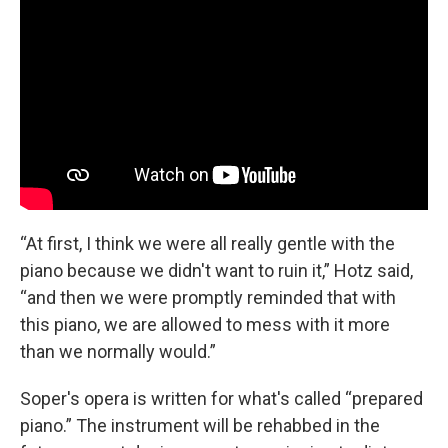
“At first, I think we were all really gentle with the
piano because we didn't want to ruin it,” Hotz said,
“and then we were promptly reminded that with
this piano, we are allowed to mess with it more
than we normally would.”
Soper's opera is written for what's called “prepared
piano.” The instrument will be rehabbed in the