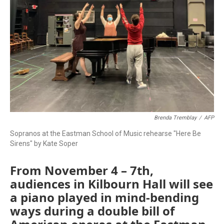
Brenda Tremblay
/
AFP
Sopranos at the Eastman School of Music rehearse "Here Be
Sirens" by Kate Soper
From November 4 – 7th,
audiences in Kilbourn Hall will see
a piano played in mind-bending
ways during a double bill of