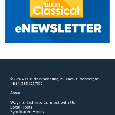
© 2026 WXXI Public Broadcasting, 280 State St. Rochester, NY
14614, (585) 325-7500
About
Ways to Listen & Connect with Us
Local Hosts
Syndicated Hosts