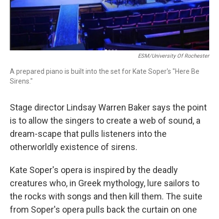
ESM/University Of Rochester
A prepared piano is built into the set for Kate Soper's "Here Be
Sirens."
Stage director Lindsay Warren Baker says the point
is to allow the singers to create a web of sound, a
dream-scape that pulls listeners into the
otherworldly existence of sirens.
Kate Soper's opera is inspired by the deadly
creatures who, in Greek mythology, lure sailors to
the rocks with songs and then kill them. The suite
from Soper's opera pulls back the curtain on one