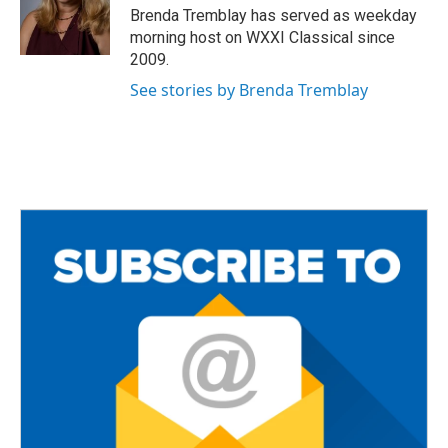
o
r
Brenda Tremblay has served as weekday
k
morning host on WXXI Classical since
2009.
See stories by Brenda Tremblay