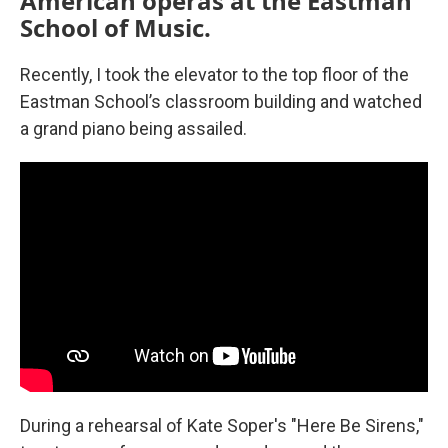
American operas at the Eastman
School of Music.
Recently, I took the elevator to the top floor of the
Eastman School’s classroom building and watched
a grand piano being assailed.
During a rehearsal of Kate Soper's "Here Be Sirens,"