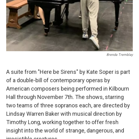
Brenda Tremblay
A suite from "Here be Sirens" by Kate Soper is part
of a double-bill of contemporary operas by
American composers being performed in Kilbourn
Hall through November 7th. The shows, starring
two teams of three sopranos each, are directed by
Lindsay Warren Baker with musical direction by
Timothy Long, working together to offer fresh
insight into the world of strange, dangerous, and
irresistible creatures.