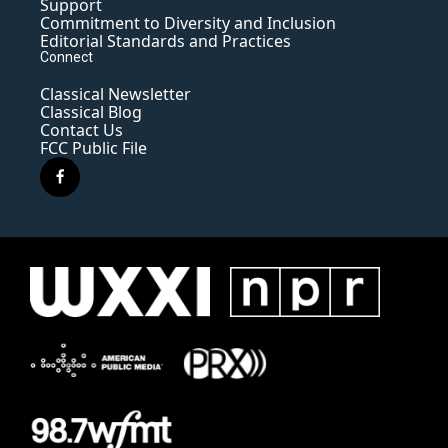
Support
Commitment to Diversity and Inclusion
Editorial Standards and Practices
Connect
Classical Newsletter
Classical Blog
Contact Us
FCC Public File
f
a
c
e
b
o
o
k