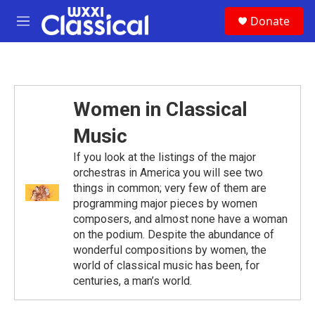
Skip to main content
S
Donate
e
M
a
e
r
n
c
u
h
u
Women in Classical
e
r
Music
y
If you look at the listings of the major
orchestras in America you will see two
things in common; very few of them are
programming major pieces by women
composers, and almost none have a woman
on the podium. Despite the abundance of
wonderful compositions by women, the
world of classical music has been, for
centuries, a man’s world.