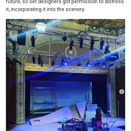
future, so set designers got permission to distress
it, incorporating it into the scenery.