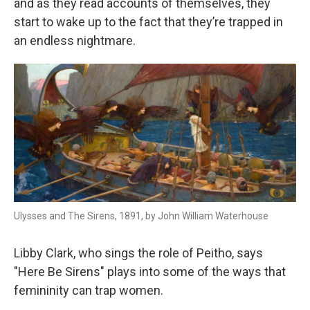
and as they read accounts of themselves, they
start to wake up to the fact that they’re trapped in
an endless nightmare.
Ulysses and The Sirens, 1891, by John William Waterhouse
Libby Clark, who sings the role of Peitho, says
"Here Be Sirens" plays into some of the ways that
femininity can trap women.