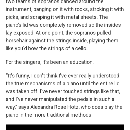
two teams of sopranos danced around the
instrument, banging on it with rocks, stroking it with
picks, and scraping it with metal sheets. The
piano’s lid was completely removed so the insides
lay exposed. At one point, the sopranos pulled
horsehair against the strings inside, playing them
like you'd bow the strings of a cello.
For the singers, it's been an education.
“It's funny, I don't think I've ever really understood
the true mechanisms of a piano until the entire lid
was taken off. I've never touched strings like that,
and I've never manipulated the pedals in such a
way,” says Alexandra Rose Hotz, who does play the
piano in the more traditional methods.