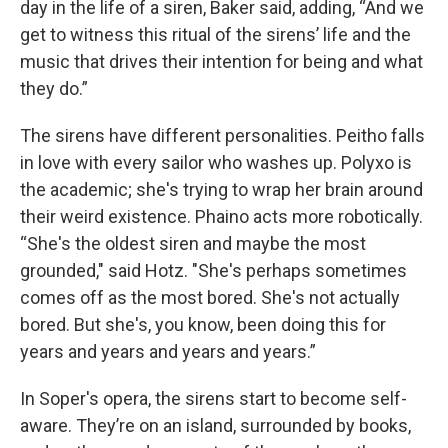
day in the life of a siren, Baker said, adding, “And we
get to witness this ritual of the sirens’ life and the
music that drives their intention for being and what
they do.”
The sirens have different personalities. Peitho falls
in love with every sailor who washes up. Polyxo is
the academic; she's trying to wrap her brain around
their weird existence. Phaino acts more robotically.
“She's the oldest siren and maybe the most
grounded," said Hotz. "She's perhaps sometimes
comes off as the most bored. She's not actually
bored. But she's, you know, been doing this for
years and years and years and years.”
In Soper's opera, the sirens start to become self-
aware. They’re on an island, surrounded by books,