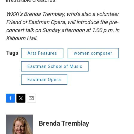
WXXI’s Brenda Tremblay, who’s also a volunteer
Friend of Eastman Opera, will introduce the pre-
concert talk on Sunday afternoon at 1:00 p.m. in
Kilbourn Hall.
Tags
Arts Features
women composer
Eastman School of Music
Eastman Opera
F
T
E
a
w
m
c
i
a
e
t
i
Brenda Tremblay
b
t
l
o
e