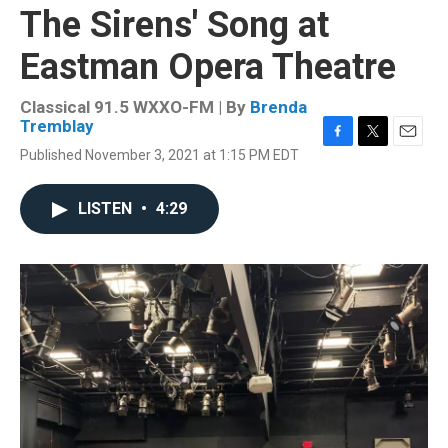
The Sirens' Song at
Eastman Opera Theatre
Classical 91.5 WXXO-FM | By
Brenda
Tremblay
F
T
E
Published November 3, 2021 at 1:15 PM EDT
a
w
m
c
i
a
e
t
i
LISTEN
•
4:29
b
t
l
o
e
o
r
k