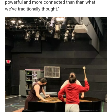
powerful and more connected than than what
we've traditionally thought."