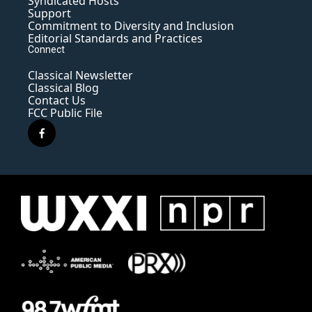
Syndicated Hosts
Support
Commitment to Diversity and Inclusion
Editorial Standards and Practices
Connect
Classical Newsletter
Classical Blog
Contact Us
FCC Public File
f
a
c
e
b
o
o
k