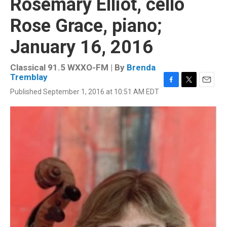
Rosemary Elliot, cello
Rose Grace, piano;
January 16, 2016
Classical 91.5 WXXO-FM | By
Brenda
Tremblay
F
T
E
Published September 1, 2016 at 10:51 AM EDT
a
w
m
c
i
a
e
t
i
b
t
l
o
e
o
r
k