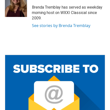
o
e
o
r
Brenda Tremblay has served as weekday
k
morning host on WXXI Classical since
2009.
See stories by Brenda Tremblay