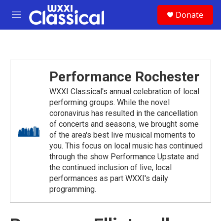
Skip to main content
S
Donate
e
M
a
e
r
n
c
u
h
u
Performance Rochester
e
r
WXXI Classical's annual celebration of local
y
performing groups. While the novel
coronavirus has resulted in the cancellation
of concerts and seasons, we brought some
of the area's best live musical moments to
you. This focus on local music has continued
through the show Performance Upstate and
the continued inclusion of live, local
performances as part WXXI's daily
programming.