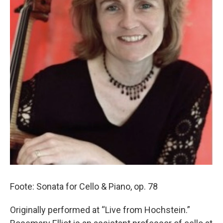
Foote: Sonata for Cello & Piano, op. 78
Originally performed at “Live from Hochstein.”