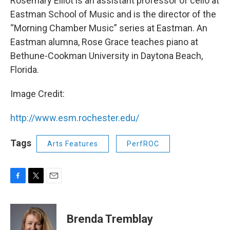
Rosemary Elliot is an assistant professor of cello at
Eastman School of Music and is the director of the
“Morning Chamber Music” series at Eastman. An
Eastman alumna, Rose Grace teaches piano at
Bethune-Cookman University in Daytona Beach,
Florida.
Image Credit:
http://www.esm.rochester.edu/
Tags
Arts Features
PerfROC
F
T
E
a
w
m
c
i
a
e
t
i
Brenda Tremblay
b
t
l