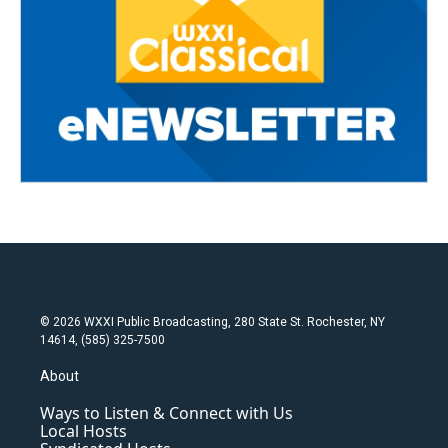
© 2026 WXXI Public Broadcasting, 280 State St. Rochester, NY
14614, (585) 325-7500
About
Ways to Listen & Connect with Us
Local Hosts