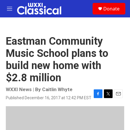
Skip to main content
S
Donate
e
M
a
e
r
n
c
u
h
Eastman Community
u
e
Music School plans to
r
y
build new home with
$2.8 million
WXXI News | By
Caitlin Whyte
Published December 16, 2017 at 12:42 PM EST
F
T
E
a
w
m
c
i
a
e
t
i
b
t
l
o
e