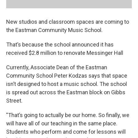
New studios and classroom spaces are coming to
the Eastman Community Music School.
That’s because the school announced it has
received $2.8 million to renovate Messinger Hall
Currently, Associate Dean of the Eastman
Community School Peter Kodzas says that space
isn’t designed to host a music school. The school
is spread out across the Eastman block on Gibbs
Street.
"That’s going to actually be our home. So finally, we
will have all of our teaching in the same place.
Students who perform and come for lessons will