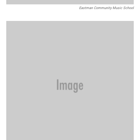
Eastman Community Music School