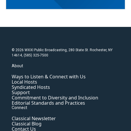
© 2026 WXXI Public Broadcasting, 280 State St. Rochester, NY
14614, (585) 325-7500
About
Ways to Listen & Connect with Us
Local Hosts
Syndicated Hosts
Support
Commitment to Diversity and Inclusion
Editorial Standards and Practices
Connect
Classical Newsletter
Classical Blog
Contact Us