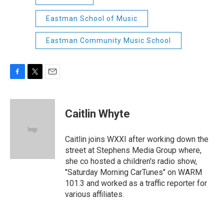
Eastman School of Music
Eastman Community Music School
F
T
E
a
w
m
c
i
a
e
t
i
Caitlin Whyte
b
t
l
o
e
o
r
Caitlin joins WXXI after working down the
k
street at Stephens Media Group where,
she co hosted a children's radio show,
"Saturday Morning CarTunes" on WARM
101.3 and worked as a traffic reporter for
various affiliates.