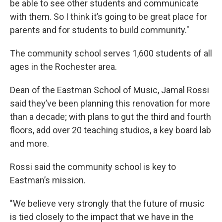
be able to see other students and communicate
with them. So I think it’s going to be great place for
parents and for students to build community."
The community school serves 1,600 students of all
ages in the Rochester area.
Dean of the Eastman School of Music, Jamal Rossi
said they’ve been planning this renovation for more
than a decade; with plans to gut the third and fourth
floors, add over 20 teaching studios, a key board lab
and more.
Rossi said the community school is key to
Eastman’s mission.
"We believe very strongly that the future of music
is tied closely to the impact that we have in the