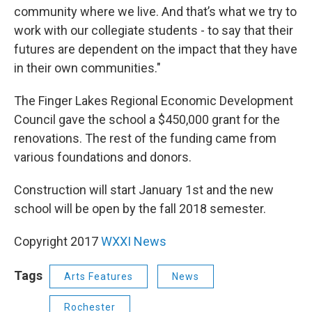
community where we live. And that’s what we try to
work with our collegiate students - to say that their
futures are dependent on the impact that they have
in their own communities."
The Finger Lakes Regional Economic Development
Council gave the school a $450,000 grant for the
renovations. The rest of the funding came from
various foundations and donors.
Construction will start January 1st and the new
school will be open by the fall 2018 semester.
Copyright 2017
WXXI News
Tags
Arts Features
News
Rochester