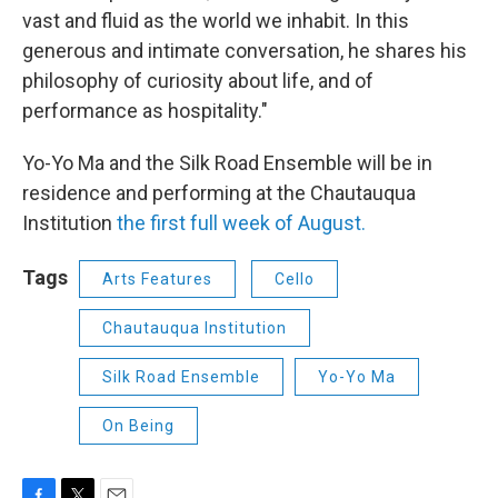
vast and fluid as the world we inhabit. In this
generous and intimate conversation, he shares his
philosophy of curiosity about life, and of
performance as hospitality."
Yo-Yo Ma and the Silk Road Ensemble will be in
residence and performing at the Chautauqua
Institution
the first full week of August.
Tags
Arts Features
Cello
Chautauqua Institution
Silk Road Ensemble
Yo-Yo Ma
On Being