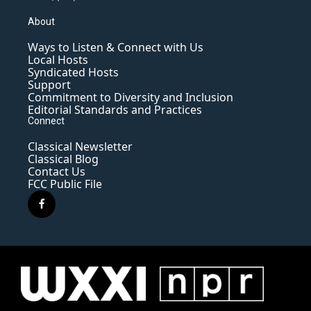
About
Ways to Listen & Connect with Us
Local Hosts
Syndicated Hosts
Support
Commitment to Diversity and Inclusion
Editorial Standards and Practices
Connect
Classical Newsletter
Classical Blog
Contact Us
FCC Public File
f
a
c
e
b
o
o
k