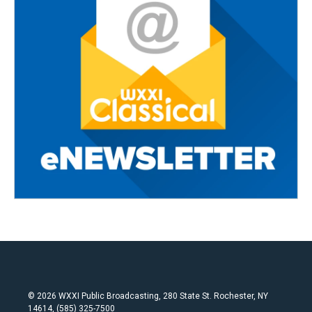
© 2026 WXXI Public Broadcasting, 280 State St. Rochester, NY
14614, (585) 325-7500