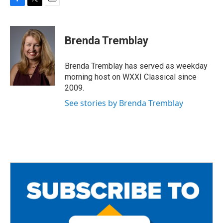
F
T
E
a
w
m
c
i
a
e
t
i
Brenda Tremblay
b
t
l
o
e
o
r
Brenda Tremblay has served as weekday
k
morning host on WXXI Classical since
2009.
See stories by Brenda Tremblay