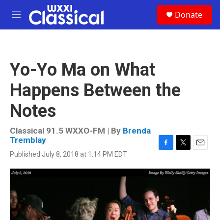
Skip to main content
S
Donate
e
M
a
e
r
n
c
u
h
Yo-Yo Ma on What
u
e
Happens Between the
r
y
Notes
Classical 91.5 WXXO-FM | By
Brenda
Tremblay
F
T
E
Published July 8, 2018 at 1:14 PM EDT
a
w
m
c
i
a
e
t
i
b
t
l
o
e
o
r
k