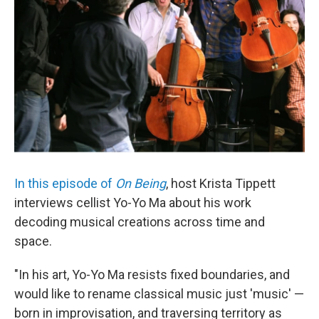
In this episode of
On Being
, host Krista Tippett
interviews cellist Yo-Yo Ma about his work
decoding musical creations across time and
space.
"In his art, Yo-Yo Ma resists fixed boundaries, and
would like to rename classical music just 'music' —
born in improvisation, and traversing territory as