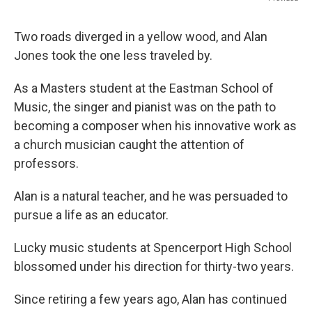
Two roads diverged in a yellow wood, and Alan
Jones took the one less traveled by.
As a Masters student at the Eastman School of
Music, the singer and pianist was on the path to
becoming a composer when his innovative work as
a church musician caught the attention of
professors.
Alan is a natural teacher, and he was persuaded to
pursue a life as an educator.
Lucky music students at Spencerport High School
blossomed under his direction for thirty-two years.
Since retiring a few years ago, Alan has continued