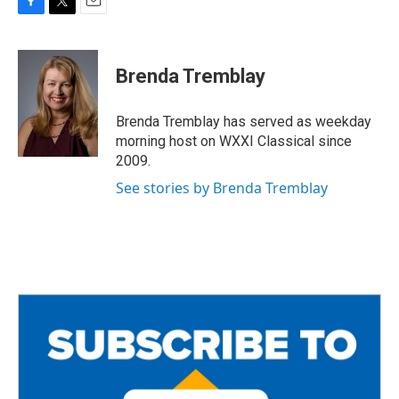
F
T
E
a
w
m
c
i
a
e
t
i
Brenda Tremblay
b
t
l
o
e
o
r
Brenda Tremblay has served as weekday
k
morning host on WXXI Classical since
2009.
See stories by Brenda Tremblay