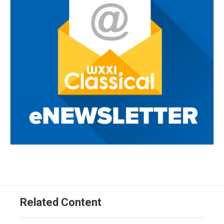
Related Content