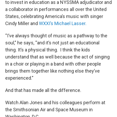
to invest in education as a NYSSMA adjudicator and
a collaborator in performances all over the United
States, celebrating America’s music with singer
Cindy Miller and
WXXI’s Michael Lasser.
“I’ve always thought of music as a pathway to the
soul,” he says, “and it’s not just an educational
thing. It’s a physical thing. I think the kids
understand that as well because the act of singing
in a choir or playing in a band with other people
brings them together like nothing else they’ve
experienced.”
And that has made all the difference.
Watch Alan Jones and his colleagues perform at
the Smithsonian Air and Space Museum in
Washington, D.C.