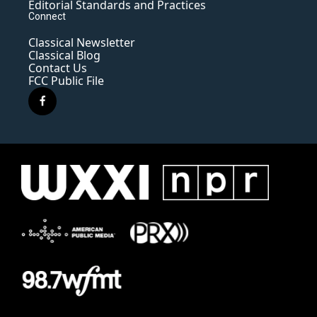
Editorial Standards and Practices
Connect
Classical Newsletter
Classical Blog
Contact Us
FCC Public File
f
a
c
e
b
o
o
k