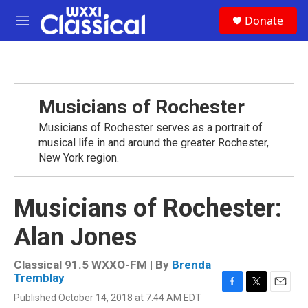
Skip to main content
S
Donate
e
M
a
e
r
n
c
u
h
u
Musicians of Rochester
e
r
Musicians of Rochester serves as a portrait of
y
musical life in and around the greater Rochester,
New York region.
Musicians of Rochester:
Alan Jones
Classical 91.5 WXXO-FM | By
Brenda
Tremblay
F
T
E
Published October 14, 2018 at 7:44 AM EDT