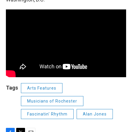
Tags
Arts Features
Musicians of Rochester
Fascinatin' Rhythm
Alan Jones