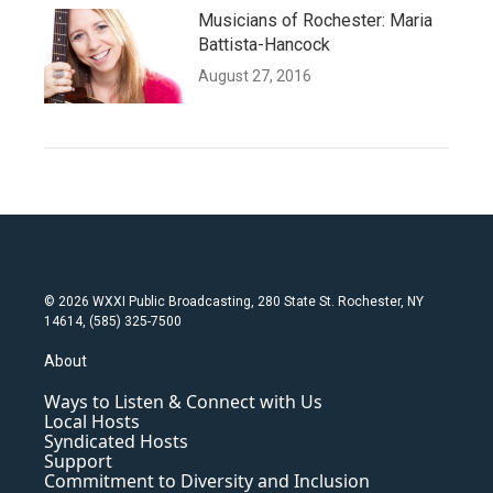
Musicians of Rochester: Maria
Battista-Hancock
August 27, 2016
© 2026 WXXI Public Broadcasting, 280 State St. Rochester, NY
14614, (585) 325-7500
About
Ways to Listen & Connect with Us
Local Hosts
Syndicated Hosts
Support
Commitment to Diversity and Inclusion