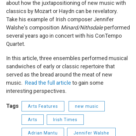
about how the juxtapositioning of new music with
classics by Mozart or Haydn can be revelatory.
Take his example of Irish composer Jennifer
Walshe's composition
Minard/Nithsdale
performed
several years ago in concert with his ConTempo
Quartet.
In this article, three ensembles performed musical
sandwiches of early or classic repertoire that
served as the bread around the meat of new
music.
Read the full article
to gain some
interesting perspectives.
Tags
Arts Features
new music
Arts
Irish Times
Adrian Mantu
Jennifer Walshe