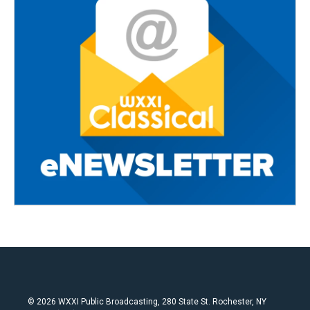
© 2026 WXXI Public Broadcasting, 280 State St. Rochester, NY