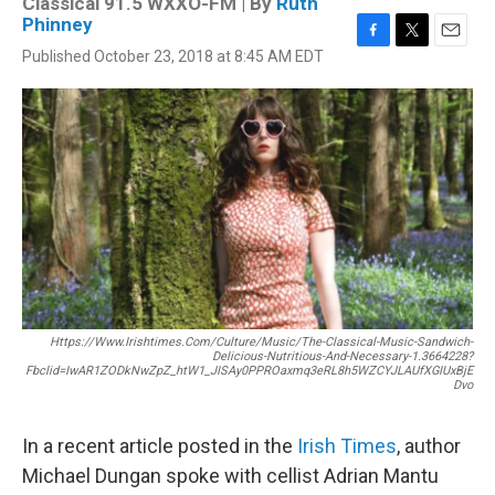
Classical 91.5 WXXO-FM | By
Ruth
Phinney
F
T
E
Published October 23, 2018 at 8:45 AM EDT
a
w
m
c
i
a
e
t
i
b
t
l
o
e
o
r
k
Https://www.irishtimes.com/culture/music/the-Classical-Music-Sandwich-
Delicious-Nutritious-And-Necessary-1.3664228?
Fbclid=IwAR1ZODkNwZpZ_htW1_JISAy0PPROaxmq3eRL8h5WZCYJLAUfXGIUxBjE
Dvo
In a recent article posted in the
Irish Times
, author
Michael Dungan spoke with cellist Adrian Mantu