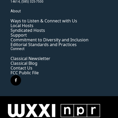
14614, (585) 325-7500
About
Ways to Listen & Connect with Us
Local Hosts
Syndicated Hosts
Support
Commitment to Diversity and Inclusion
Editorial Standards and Practices
Connect
Classical Newsletter
Classical Blog
Contact Us
FCC Public File
f
a
c
e
b
o
o
k