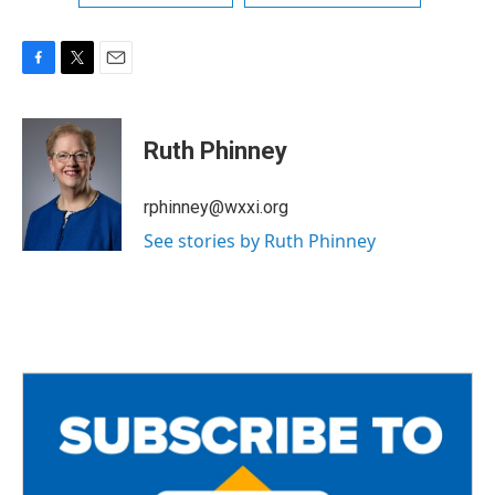
F
T
E
a
w
m
c
i
a
e
t
i
Ruth Phinney
b
t
l
o
e
o
r
rphinney@wxxi.org
k
See stories by Ruth Phinney