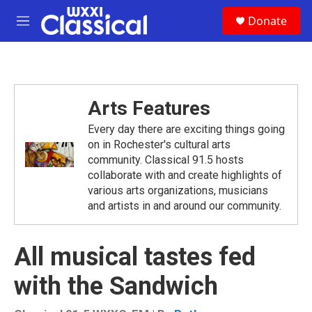
Skip to main content
S
Donate
e
M
a
e
r
n
c
u
h
u
Arts Features
e
r
Every day there are exciting things going
y
on in Rochester's cultural arts
community. Classical 91.5 hosts
collaborate with and create highlights of
various arts organizations, musicians
and artists in and around our community.
All musical tastes fed
with the Sandwich